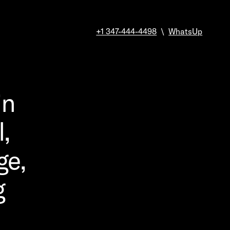
+1 347-444-4498
\
WhatsUp
in
,
ge,
g