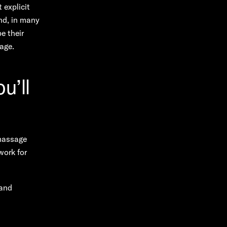
 explicit
and, in many
e their
uage.
u’ll
massage
work for
 and