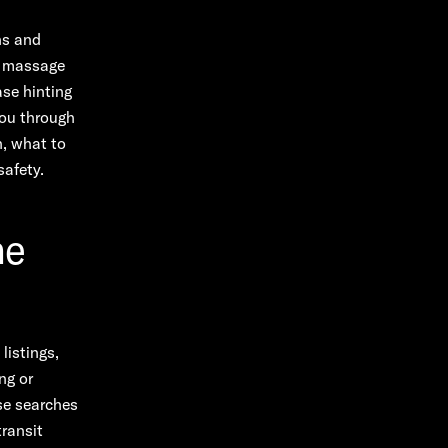
ns and
ic massage
ase hinting
you through
n, what to
safety.
he
listings,
ng or
se searches
transit