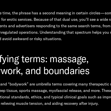
e time, the phrase has a second meaning in certain circles—so
or erotic services. Because of that dual use, you’ll see a wide 
nts and advertisers responding to the same search terms, from
unregulated operations. Understanding that spectrum helps you
 avoid awkward or risky situations.
ifying terms: massage,
work, and boundaries
and “bodywork” are umbrella terms covering many therapeutic m
ep tissue, sports massage, myofascial release, and more. Thes
ional standards, ethics, and typical clinical goals such as impr
 relieving muscle tension, and aiding recovery after injury.