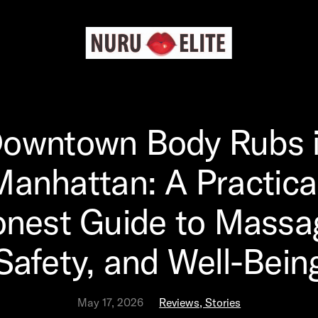
owntown Body Rubs 
Manhattan: A Practical
nest Guide to Massa
Safety, and Well-Bein
May 17, 2026
Reviews, Stories