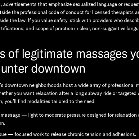
, advertisements that emphasize sexualized language or request
tside the professional code of conduct for licensed therapists 
side the law. If you value safety, stick with providers who describ
ertifications, and scope of practice in clear, non-suggestive lang
s of legitimate massages yo
unter downtown
s downtown neighborhoods host a wide array of professional 
ether you want relaxation after a long subway ride or targeted 
n, you’ll find modalities tailored to the need.
massage — light to moderate pressure designed for relaxation
on.
sue — focused work to release chronic tension and adhesions.