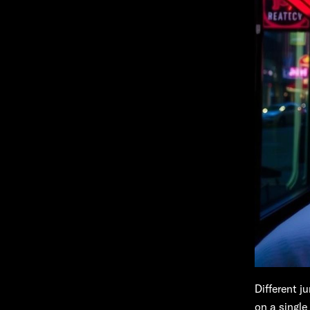
Different j
on a single 