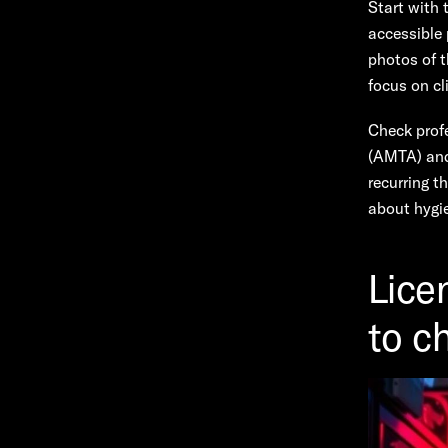
Start with 
accessible 
photos of t
focus on cl
Check prof
(AMTA) and 
recurring t
about hygie
Lice
to c