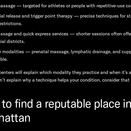
assage — targeted for athletes or people with repetitive-use co
al release and trigger point therapy — precise techniques for s
estrictions.
ssage and quick express services — shorter sessions often offe
al districts.
y modalities — prenatal massage, lymphatic drainage, and cup
ble.
enters will explain which modality they practice and when it’s 
an’t explain why a technique helps your condition, consider that a
to find a reputable place i
hattan