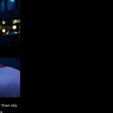
 than rely
 a