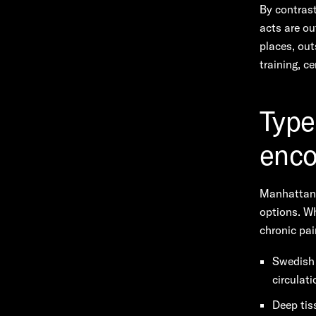
By contrast
acts are ou
places, out
training, c
Type
enco
Manhattan’
options. Wh
chronic pai
Swedish 
circulati
Deep tis