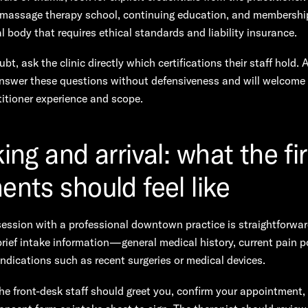
 massage therapy school, continuing education, and membership
l body that requires ethical standards and liability insurance.
bt, ask the clinic directly which certifications their staff hold. 
 answer these questions without defensiveness and will welcome 
itioner experience and scope.
ng and arrival: what the fir
nts should feel like
ession with a professional downtown practice is straightforwar
brief intake information—general medical history, current pain p
ndications such as recent surgeries or medical devices.
the front-desk staff should greet you, confirm your appointment,