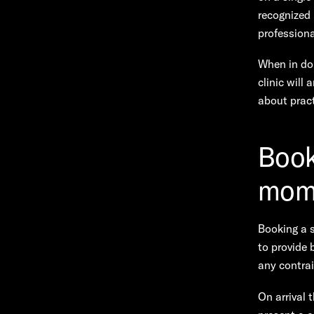
recognized
professiona
When in dou
clinic will
about pract
Booki
mome
Booking a s
to provide 
any contrai
On arrival 