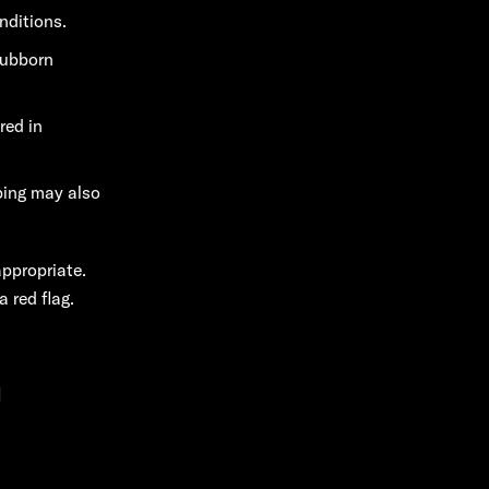
nditions.
tubborn
red in
ping may also
appropriate.
 red flag.
n