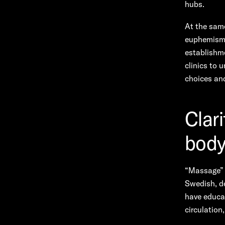
hubs.
At the sam
euphemism f
establishme
clinics to 
choices and
Clar
body
“Massage” 
Swedish, de
have educat
circulation,