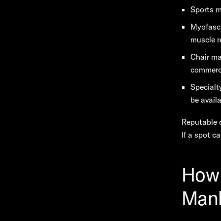
Sports m
Myofasci
muscle r
Chair ma
commerci
Specialt
be availa
Reputable c
If a spot c
How 
Man