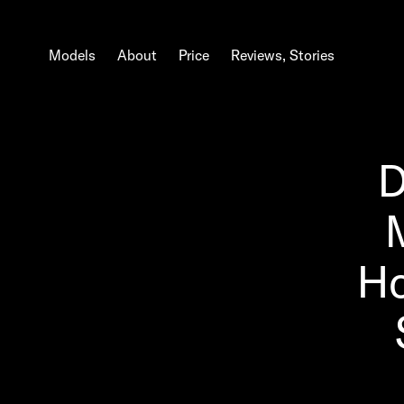
Models
About
Price
Reviews, Stories
D
Ho