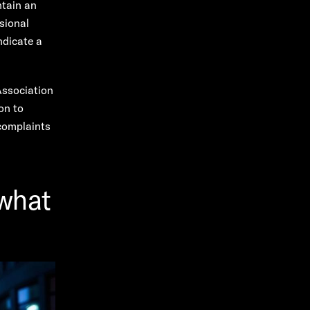
ntain an
sional
ndicate a
Association
on to
 complaints
 what