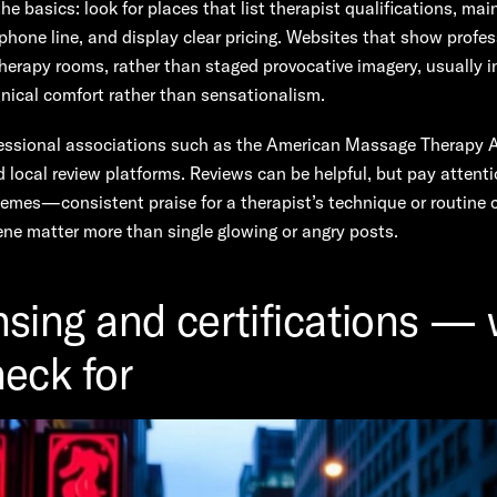
the basics: look for places that list therapist qualifications, mai
phone line, and display clear pricing. Websites that show profes
herapy rooms, rather than staged provocative imagery, usually i
inical comfort rather than sensationalism.
essional associations such as the American Massage Therapy 
local review platforms. Reviews can be helpful, but pay attenti
hemes—consistent praise for a therapist’s technique or routine
ne matter more than single glowing or angry posts.
nsing and certifications —
heck for