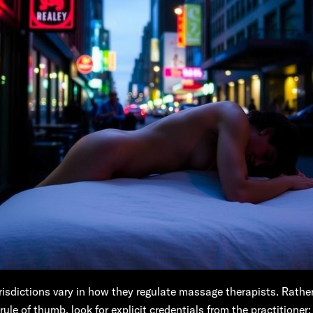
urisdictions vary in how they regulate massage therapists. Rather
rule of thumb, look for explicit credentials from the practitioner: