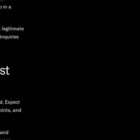
 in a
A legitimate
inquiries
st
d. Expect
oints, and
 and