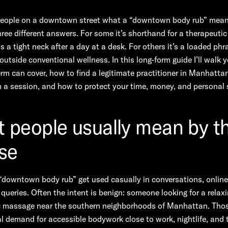
people on a downtown street what a “downtown body rub” mea
three different answers. For some it’s shorthand for a therapeut
s a tight neck after a day at a desk. For others it’s a loaded phr
 outside conventional wellness. In this long-form guide I’ll walk 
rm can cover, how to find a legitimate practitioner in Manhatta
 a session, and how to protect your time, money, and personal 
 people usually mean by t
se
downtown body rub” get used casually in conversations, online 
queries. Often the intent is benign: someone looking for a relaxi
c massage near the southern neighborhoods of Manhattan. Tho
eal demand for accessible bodywork close to work, nightlife, and 