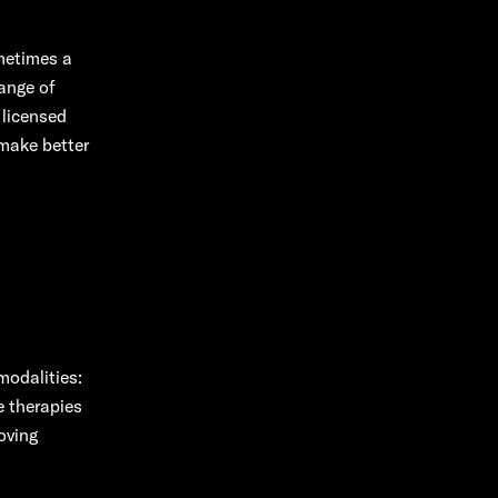
metimes a
range of
 licensed
 make better
odalities:
e therapies
oving