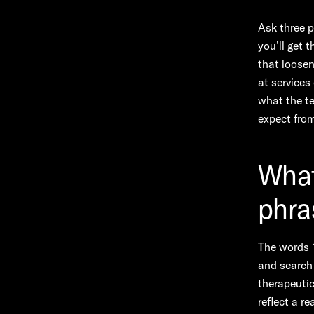
Ask three 
you’ll get 
that loosen
at services
what the te
expect from
What
phra
The words “
and search 
therapeuti
reflect a r