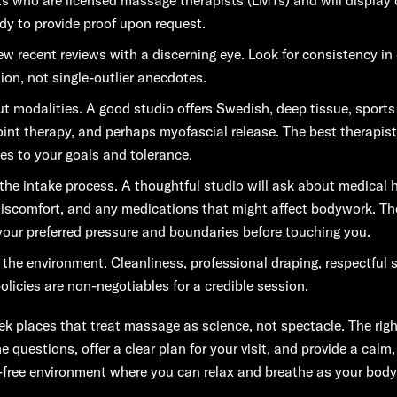
ady to provide proof upon request.
ew recent reviews with a discerning eye. Look for consistency in 
tion, not single-outlier anecdotes.
t modalities. A good studio offers Swedish, deep tissue, sport
point therapy, and perhaps myofascial release. The best therapist
es to your goals and tolerance.
the intake process. A thoughtful studio will ask about medical h
discomfort, and any medications that might affect bodywork. The
your preferred pressure and boundaries before touching you.
 the environment. Cleanliness, professional draping, respectful s
olicies are non-negotiables for a credible session.
eek places that treat massage as science, not spectacle. The rig
e questions, offer a clear plan for your visit, and provide a calm,
-free environment where you can relax and breathe as your body