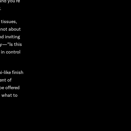
and you’re
.
 tissues,
s not about
d inviting
ly—“Is this
in control
-like finish
ent of
be offered
d what to