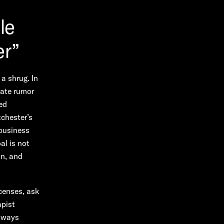
le
er”
 a shrug. In
rate rumor
sed
tchester’s
 business
al is not
on, and
icenses, ask
apist
n ways