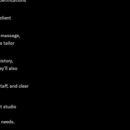
client
s massage,
s tailor
istory,
y’ll also
taff, and clear
ht studio
 needs.