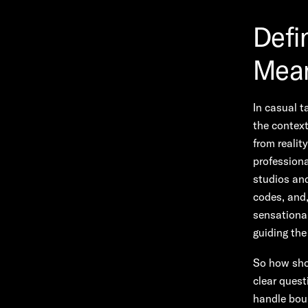
Defi
Mean
In casual t
the context
from realit
professiona
studios and
codes, and,
sensational
guiding th
So how shou
clear quest
handle boun