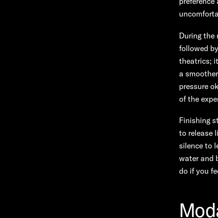
preference 
uncomforta
During the 
followed by
theatrics; 
a smoother 
pressure o
of the expe
Finishing s
to release 
silence to 
water and b
do if you fe
Moda