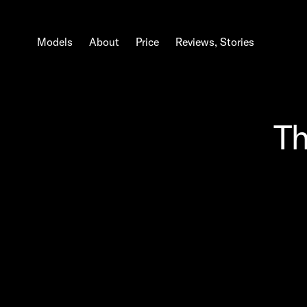
Models
About
Price
Reviews, Stories
Th