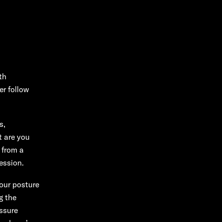
th
er follow
s,
t are you
 from a
ession.
our posture
g the
ssure