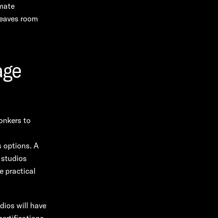
imate
leaves room
age
onkers to
s options. A
 studios
e practical
dios will have
ertifications