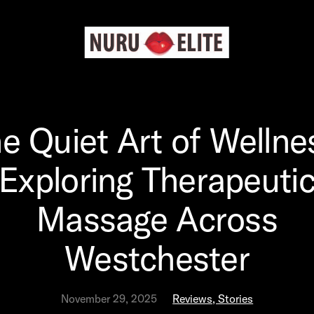
e Quiet Art of Wellne
Exploring Therapeuti
Massage Across
Westchester
November 29, 2025
Reviews, Stories