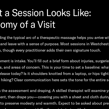
 a Session Looks Like:
omy of a Visit
ng the typical arc of a therapeutic massage helps you arrive wi
and leave with a sense of purpose. Most sessions in Westchest
n, though every practitioner adds their own signature touch.
ment is intake. You’ll fill out a brief form about injuries, surgerie
, and areas of concern. This is your time to set a baseline: wha
elease today? Is it shoulders knotted from a laptop, or hips tight
hiking? Clear communication here sets the tone for the entire s
the assessment and draping. A skilled therapist will examine y
nt, then drape you—covering you with a sheet and cloth durin
 preserve modesty and warmth. Expect to be asked about pre