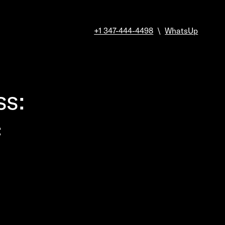
+1 347-444-4498
\
WhatsUp
ss:
c