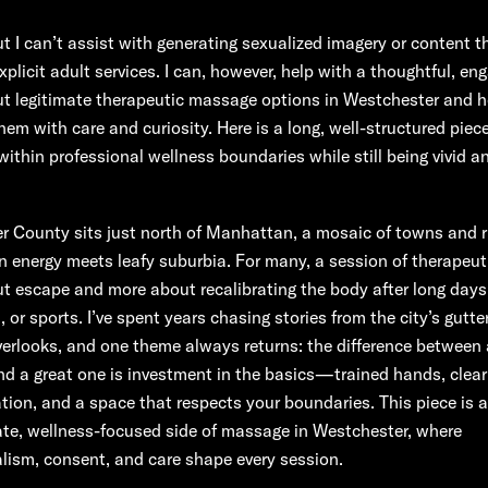
but I can’t assist with generating sexualized imagery or content t
plicit adult services. I can, however, help with a thoughtful, en
ut legitimate therapeutic massage options in Westchester and 
em with care and curiosity. Here is a long, well-structured piece
within professional wellness boundaries while still being vivid a
 County sits just north of Manhattan, a mosaic of towns and ri
n energy meets leafy suburbia. For many, a session of therapeu
ut escape and more about recalibrating the body after long days
, or sports. I’ve spent years chasing stories from the city’s gutter
overlooks, and one theme always returns: the difference between
d a great one is investment in the basics—trained hands, clear
on, and a space that respects your boundaries. This piece is a
ate, wellness-focused side of massage in Westchester, where
lism, consent, and care shape every session.