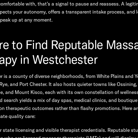
comfortable with, that’s a signal to pause and reassess. A legit
pects your autonomy, offers a transparent intake process, and 
 speak up at any moment.
e to Find Reputable Mass
apy in Westchester
 is a county of diverse neighborhoods, from White Plains and Y
Rye, and Port Chester. It also hosts quieter towns like Ossining,
le, and Mount Kisco, each with its own constellation of wellnes
d search yields a mix of day spas, medical clinics, and boutique
on therapeutic outcomes rather than flashy promotions. Here ar
ate quality care:
r state licensing and visible therapist credentials. Reputable stu
ts who are licensed massage therapists (LMTs) and will display c