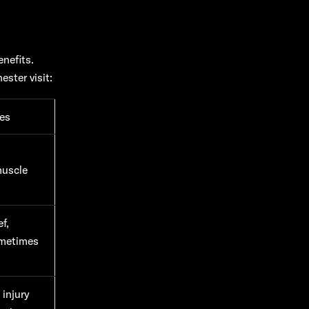
nefits.
ster visit:
es
muscle
f,
ometimes
 injury