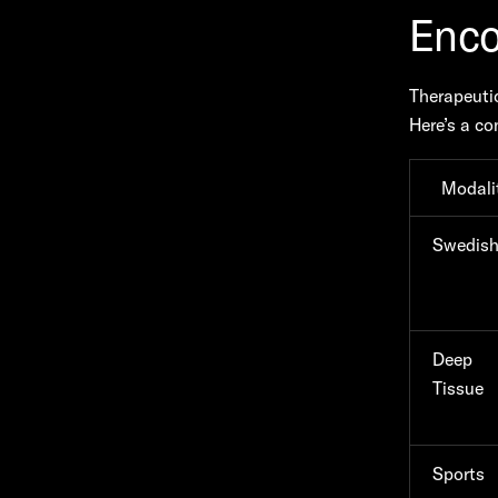
Enco
Therapeutic
Here’s a co
Modali
Swedis
Deep
Tissue
Sports