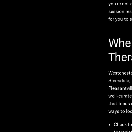
you’re not 
session res
for you to
Wher
Ther
Westchester
Scarsdale, 
Pleasantvil
well-curate
that focus 
ways to loc
Check fo
therapis