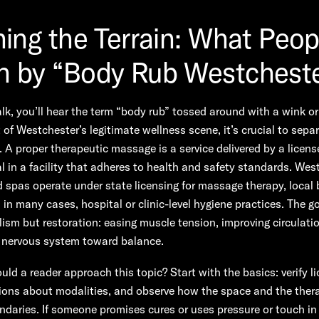
ning the Terrain: What Peop
 by “Body Rub Westchest
alk, you’ll hear the term “body rub” tossed around with a wink or
 of Westchester’s legitimate wellness scene, it’s crucial to sepa
y. A proper therapeutic massage is a service delivered by a licen
l in a facility that adheres to health and safety standards. Wes
 spas operate under state licensing for massage therapy, local
 in many cases, hospital or clinic-level hygiene practices. The go
ism but restoration: easing muscle tension, improving circulati
e nervous system toward balance.
ld a reader approach this topic? Start with the basics: verify l
ions about modalities, and observe how the space and the ther
daries. If someone promises cures or uses pressure or touch i