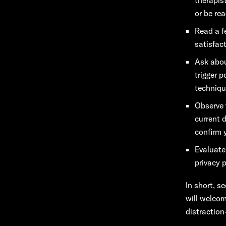
or be re
Read a f
satisfac
Ask abou
trigger 
techniqu
Observe 
current 
confirm 
Evaluate
privacy p
In short, s
will welcom
distraction