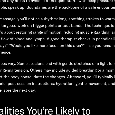
and any areas to avoid. If a therapist starts with deep pressure 
ble, speak up. Boundaries are the backbone of a safe encounter
massage, you’ll notice a rhythm: long, soothing strokes to warm
 targeted work on trigger points or taut bands. The technique i
it’s about restoring range of motion, reducing muscle guarding, an
flow of blood and lymph. A good therapist checks in periodical
kay?” “Would you like more focus on this area?”—so you remain 
rience.
teps vary. Some sessions end with gentle stretches or a light lomi
lingering tension. Others may include guided breathing or a mom
let the body consolidate the changes. Afterward, you’ll typically 
rief post-session instructions: hydration, gentle movement, an
el sore the next day.
lities You’re Likely to