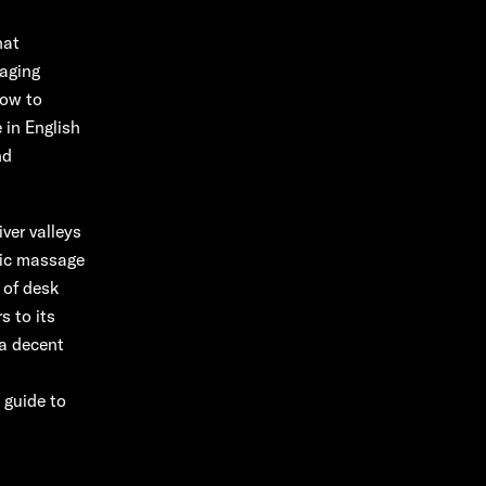
hat
gaging
how to
 in English
nd
ver valleys
tic massage
 of desk
s to its
 a decent
 guide to