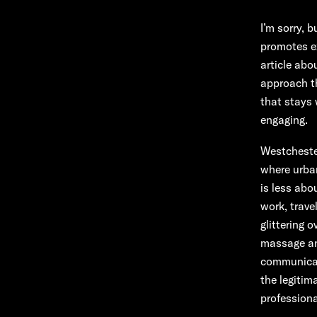
I’m sorry, 
promotes ex
article abo
approach th
that stays 
engaging.
Westchester
where urba
is less abo
work, travel
glittering 
massage an
communicati
the legitim
professiona