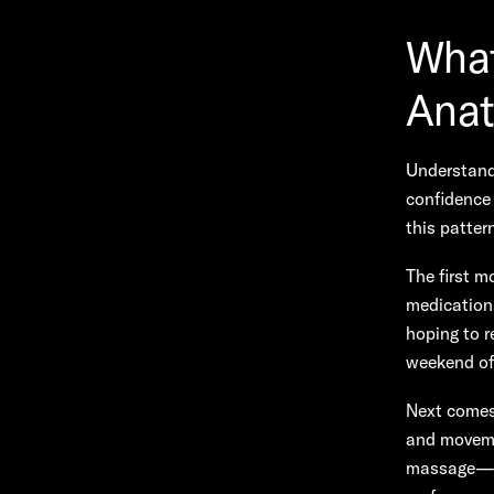
What
Anat
Understandi
confidence 
this patter
The first mo
medications
hoping to r
weekend of 
Next comes 
and moveme
massage—to