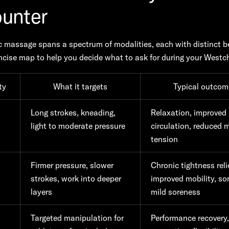
unter
 massage spans a spectrum of modalities, each with distinct be
ncise map to help you decide what to ask for during your Westche
ty
What it targets
Typical outcom
h
Long strokes, kneading,
Relaxation, improved
light to moderate pressure
circulation, reduced 
tension
Firmer pressure, slower
Chronic tightness relie
strokes, work into deeper
improved mobility, s
layers
mild soreness
Targeted manipulation for
Performance recovery,