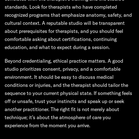
standards. Look for therapists who have completed
recognized programs that emphasize anatomy, safety, and
cultural context. A reputable studio will be transparent
about prerequisites for therapists, and you should feel
comfortable asking about certifications, continuing
education, and what to expect during a session.
Beyond credentialing, ethical practice matters. A good
studio prioritizes consent, privacy, and a comfortable
environment. It should be easy to discuss medical
conditions or injuries, and the therapist should tailor the
sequence to your current physical state. If something feels
off or unsafe, trust your instincts and speak up or seek
another practitioner. The right fit is not merely about
technique; it’s about the atmosphere of care you
experience from the moment you arrive.