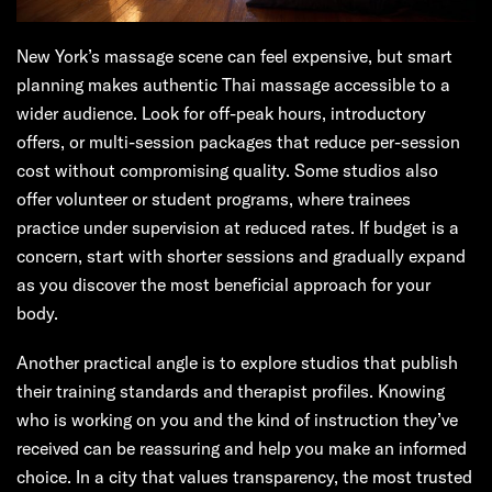
New York’s massage scene can feel expensive, but smart
planning makes authentic Thai massage accessible to a
wider audience. Look for off-peak hours, introductory
offers, or multi-session packages that reduce per-session
cost without compromising quality. Some studios also
offer volunteer or student programs, where trainees
practice under supervision at reduced rates. If budget is a
concern, start with shorter sessions and gradually expand
as you discover the most beneficial approach for your
body.
Another practical angle is to explore studios that publish
their training standards and therapist profiles. Knowing
who is working on you and the kind of instruction they’ve
received can be reassuring and help you make an informed
choice. In a city that values transparency, the most trusted