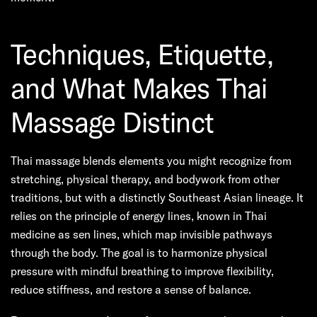
Techniques, Etiquette,
and What Makes Thai
Massage Distinct
Thai massage blends elements you might recognize from
stretching, physical therapy, and bodywork from other
traditions, but with a distinctly Southeast Asian lineage. It
relies on the principle of energy lines, known in Thai
medicine as sen lines, which map invisible pathways
through the body. The goal is to harmonize physical
pressure with mindful breathing to improve flexibility,
reduce stiffness, and restore a sense of balance.