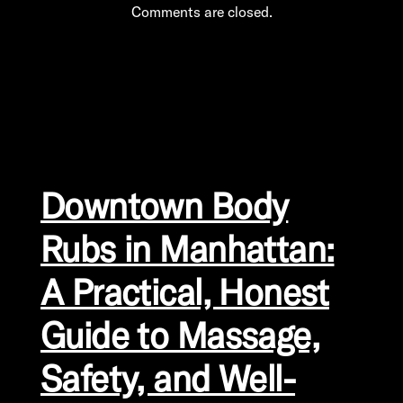
Comments are closed.
Downtown Body
Rubs in Manhattan:
A Practical, Honest
Guide to Massage,
Safety, and Well-