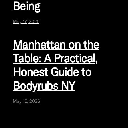
Being
May 17, 2026
Manhattan on the
Table: A Practical,
Honest Guide to
Bodyrubs NY
May 16, 2026