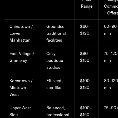
Range
Commo
Offer
Chinatown /
Grounded,
$60–
60–90
Lower
traditional
$120
min
Manhattan
facilities
East Village /
Cozy,
$90–
75–120
Gramercy
boutique
$150
min
studios
Koreatown /
Efficient,
$100–
80–120
Midtown
spa-like
$180
min
West
Upper West
Balanced,
$100–
75–90 
Side
professional
$160