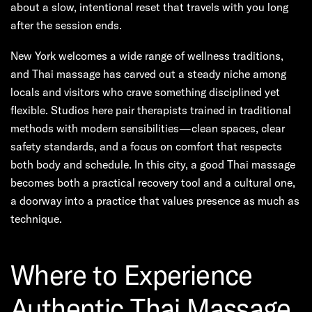
about a slow, intentional reset that travels with you long
after the session ends.
New York welcomes a wide range of wellness traditions,
and Thai massage has carved out a steady niche among
locals and visitors who crave something disciplined yet
flexible. Studios here pair therapists trained in traditional
methods with modern sensibilities—clean spaces, clear
safety standards, and a focus on comfort that respects
both body and schedule. In this city, a good Thai massage
becomes both a practical recovery tool and a cultural one,
a doorway into a practice that values presence as much as
technique.
Where to Experience
Authentic Thai Massage