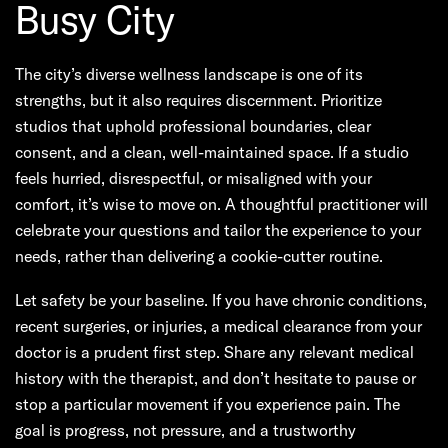
Busy City
The city’s diverse wellness landscape is one of its
strengths, but it also requires discernment. Prioritize
studios that uphold professional boundaries, clear
consent, and a clean, well-maintained space. If a studio
feels hurried, disrespectful, or misaligned with your
comfort, it’s wise to move on. A thoughtful practitioner will
celebrate your questions and tailor the experience to your
needs, rather than delivering a cookie-cutter routine.
Let safety be your baseline. If you have chronic conditions,
recent surgeries, or injuries, a medical clearance from your
doctor is a prudent first step. Share any relevant medical
history with the therapist, and don’t hesitate to pause or
stop a particular movement if you experience pain. The
goal is progress, not pressure, and a trustworthy