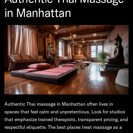
in Manhattan
Authentic Thai massage in Manhattan often lives in
spaces that feel calm and unpretentious. Look for studios
that emphasize trained therapists, transparent pricing, and
respectful etiquette. The best places treat massage as a