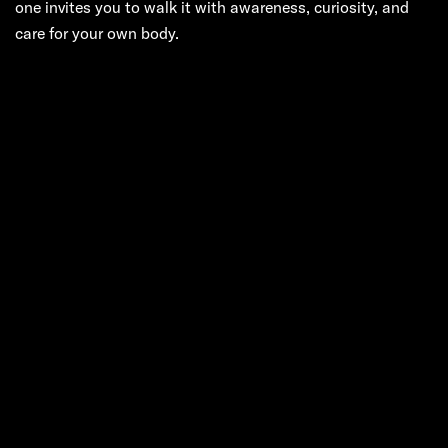
one invites you to walk it with awareness, curiosity, and
care for your own body.
Next:
In the Quiet
Pulse of
Manhattan: A Real
Guide to
Therapeutic
Massage