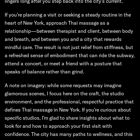
lingers long after you step back into the city’s current.
If you’re planning a visit or seeking a steady routine in the
heart of New York, approach Thai massage as a
relationship—between therapist and client, between body
and breath, and between you and a city that rewards
mindful care. The result is not just relief from stiffness, but
a refreshed sense of embodiment that can ride the subway,
attend a concert, or meet a friend with a posture that
speaks of balance rather than grind.
A note on imagery: while some requests may imagine
glamorous scenes, I focus here on the craft, the studio
environment, and the professional, respectful practice that
defines Thai massage in New York. If you’re curious about
specific studios, I’m glad to share insights about what to
look for and how to approach your first visit with
confidence. The city has many paths to wellness, and this