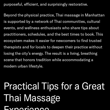
purposeful, efficient, and surprisingly restorative.
Beyond the physical practice, Thai massage in Manhattan
is supported by a network of Thai communities, cultural
events, and wellness enthusiasts who share tips about
practitioners, schedules, and the best times to book. This
ecosystem makes it easier for newcomers to find trusted
therapists and for locals to deepen their practice without
losing the city’s energy. The result is a living, breathing
scene that honors tradition while accommodating a
modern urban lifestyle.
Practical Tips for a Great
Thai Massage
Experience