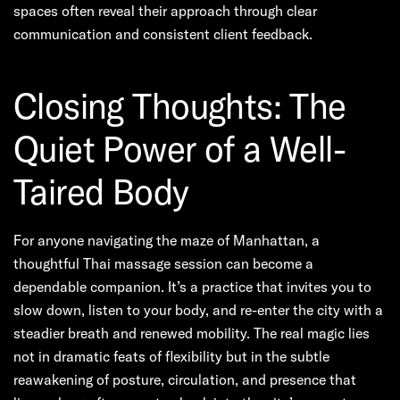
spaces often reveal their approach through clear
communication and consistent client feedback.
Closing Thoughts: The
Quiet Power of a Well-
Taired Body
For anyone navigating the maze of Manhattan, a
thoughtful Thai massage session can become a
dependable companion. It’s a practice that invites you to
slow down, listen to your body, and re-enter the city with a
steadier breath and renewed mobility. The real magic lies
not in dramatic feats of flexibility but in the subtle
reawakening of posture, circulation, and presence that