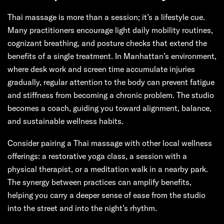
Thai massage is more than a session; it’s a lifestyle cue.
Many practitioners encourage light daily mobility routines,
cognizant breathing, and posture checks that extend the
benefits of a single treatment. In Manhattan’s environment,
where desk work and screen time accumulate injuries
gradually, regular attention to the body can prevent fatigue
and stiffness from becoming a chronic problem. The studio
becomes a coach, guiding you toward alignment, balance,
and sustainable wellness habits.
Consider pairing a Thai massage with other local wellness
offerings: a restorative yoga class, a session with a
physical therapist, or a meditation walk in a nearby park.
The synergy between practices can amplify benefits,
helping you carry a deeper sense of ease from the studio
into the street and into the night’s rhythm.