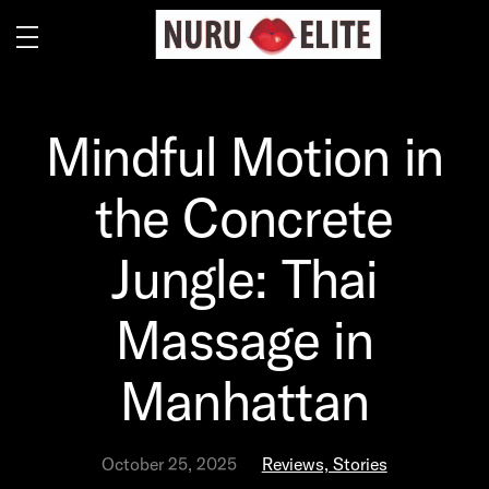
Mindful Motion in
the Concrete
Jungle: Thai
Massage in
Manhattan
October 25, 2025
Reviews, Stories