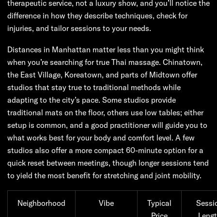
therapeutic service, not a luxury show, and you’ll notice the
difference in how they describe techniques, check for
injuries, and tailor sessions to your needs.
Distances in Manhattan matter less than you might think
when you’re searching for true Thai massage. Chinatown,
the East Village, Koreatown, and parts of Midtown offer
studios that stay true to traditional methods while
adapting to the city’s pace. Some studios provide
traditional mats on the floor, others use low tables; either
setup is common, and a good practitioner will guide you to
what works best for your body and comfort level. A few
studios also offer a more compact 60-minute option for a
quick reset between meetings, though longer sessions tend
to yield the most benefit for stretching and joint mobility.
Neighborhood
Vibe
Typical
Sessi
Price
Leng