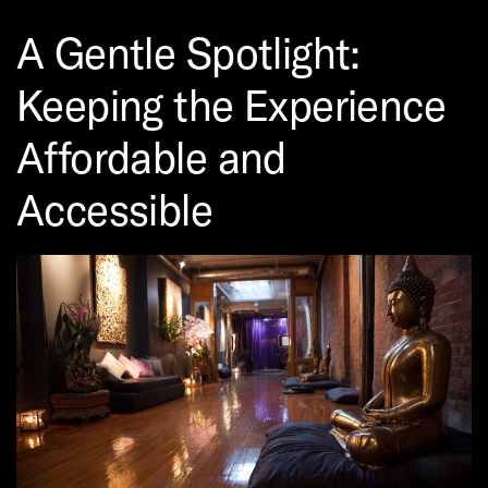
A Gentle Spotlight:
Keeping the Experience
Affordable and
Accessible