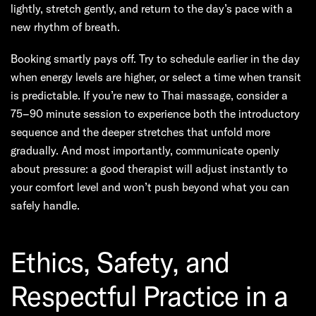
lightly, stretch gently, and return to the day’s pace with a
new rhythm of breath.
Booking smartly pays off. Try to schedule earlier in the day
when energy levels are higher, or select a time when transit
is predictable. If you’re new to Thai massage, consider a
75–90 minute session to experience both the introductory
sequence and the deeper stretches that unfold more
gradually. And most importantly, communicate openly
about pressure: a good therapist will adjust instantly to
your comfort level and won’t push beyond what you can
safely handle.
Ethics, Safety, and
Respectful Practice in a