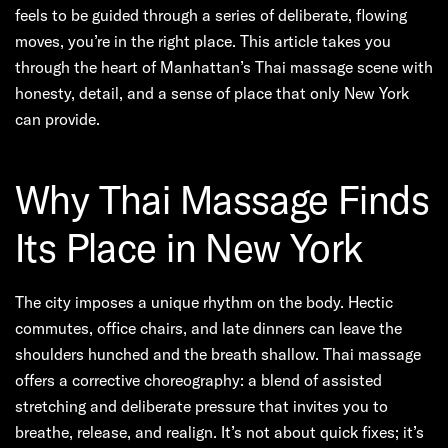
feels to be guided through a series of deliberate, flowing
moves, you’re in the right place. This article takes you
through the heart of Manhattan’s Thai massage scene with
honesty, detail, and a sense of place that only New York
can provide.
Why Thai Massage Finds
Its Place in New York
The city imposes a unique rhythm on the body. Hectic
commutes, office chairs, and late dinners can leave the
shoulders hunched and the breath shallow. Thai massage
offers a corrective choreography: a blend of assisted
stretching and deliberate pressure that invites you to
breathe, release, and realign. It’s not about quick fixes; it’s