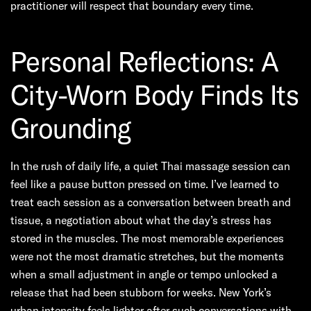
practitioner will respect that boundary every time.
Personal Reflections: A
City-Worn Body Finds Its
Grounding
In the rush of daily life, a quiet Thai massage session can
feel like a pause button pressed on time. I’ve learned to
treat each session as a conversation between breath and
tissue, a negotiation about what the day’s stress has
stored in the muscles. The most memorable experiences
were not the most dramatic stretches, but the moments
when a small adjustment in angle or tempo unlocked a
release that had been stubborn for weeks. New York’s
urban intensity feels lighter after such conversations with