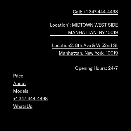
Call: +1 347-444-4498
Location1: MIDTOWN WEST SIDE
MANHATTAN, NY 10019
Location2: 8th Ave & W 52nd St
Manhattan, New York, 10019
Opening Hours: 24/7
Price
About
Models
+1 347-444-4498
WhatsUp