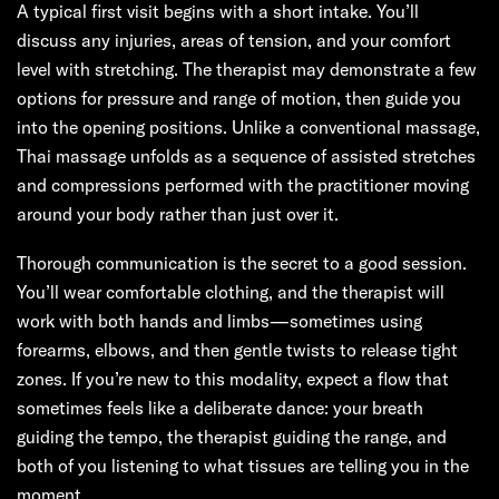
A typical first visit begins with a short intake. You’ll
discuss any injuries, areas of tension, and your comfort
level with stretching. The therapist may demonstrate a few
options for pressure and range of motion, then guide you
into the opening positions. Unlike a conventional massage,
Thai massage unfolds as a sequence of assisted stretches
and compressions performed with the practitioner moving
around your body rather than just over it.
Thorough communication is the secret to a good session.
You’ll wear comfortable clothing, and the therapist will
work with both hands and limbs—sometimes using
forearms, elbows, and then gentle twists to release tight
zones. If you’re new to this modality, expect a flow that
sometimes feels like a deliberate dance: your breath
guiding the tempo, the therapist guiding the range, and
both of you listening to what tissues are telling you in the
moment.