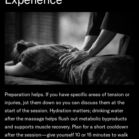
Preparation helps. If you have specific areas of tension or
injuries, jot them down so you can discuss them at the
start of the session. Hydration matters; drinking water
after the massage helps flush out metabolic byproducts
and supports muscle recovery. Plan for a short cooldown
after the session—give yourself 10 or 15 minutes to walk