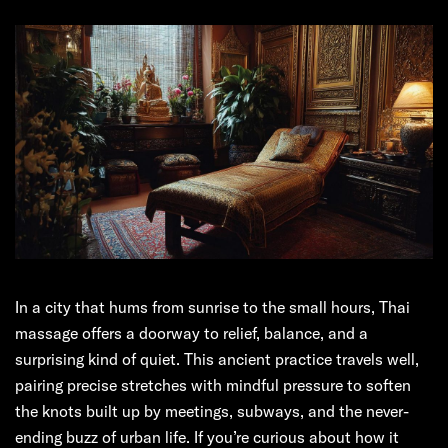
In a city that hums from sunrise to the small hours, Thai
massage offers a doorway to relief, balance, and a
surprising kind of quiet. This ancient practice travels well,
pairing precise stretches with mindful pressure to soften
the knots built up by meetings, subways, and the never-
ending buzz of urban life. If you’re curious about how it