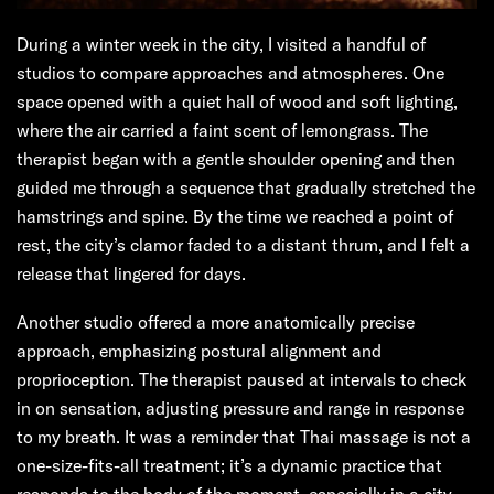
During a winter week in the city, I visited a handful of
studios to compare approaches and atmospheres. One
space opened with a quiet hall of wood and soft lighting,
where the air carried a faint scent of lemongrass. The
therapist began with a gentle shoulder opening and then
guided me through a sequence that gradually stretched the
hamstrings and spine. By the time we reached a point of
rest, the city’s clamor faded to a distant thrum, and I felt a
release that lingered for days.
Another studio offered a more anatomically precise
approach, emphasizing postural alignment and
proprioception. The therapist paused at intervals to check
in on sensation, adjusting pressure and range in response
to my breath. It was a reminder that Thai massage is not a
one-size-fits-all treatment; it’s a dynamic practice that
responds to the body of the moment, especially in a city