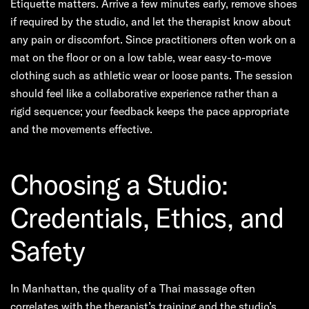
Etiquette matters. Arrive a few minutes early, remove shoes
if required by the studio, and let the therapist know about
any pain or discomfort. Since practitioners often work on a
mat on the floor or on a low table, wear easy-to-move
clothing such as athletic wear or loose pants. The session
should feel like a collaborative experience rather than a
rigid sequence; your feedback keeps the pace appropriate
and the movements effective.
Choosing a Studio:
Credentials, Ethics, and
Safety
In Manhattan, the quality of a Thai massage often
correlates with the therapist’s training and the studio’s