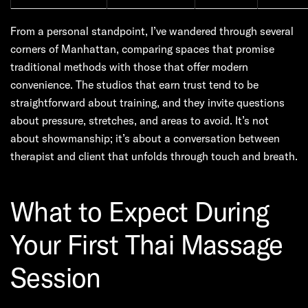
From a personal standpoint, I’ve wandered through several
corners of Manhattan, comparing spaces that promise
traditional methods with those that offer modern
convenience. The studios that earn trust tend to be
straightforward about training, and they invite questions
about pressure, stretches, and areas to avoid. It’s not
about showmanship; it’s about a conversation between
therapist and client that unfolds through touch and breath.
What to Expect During
Your First Thai Massage
Session