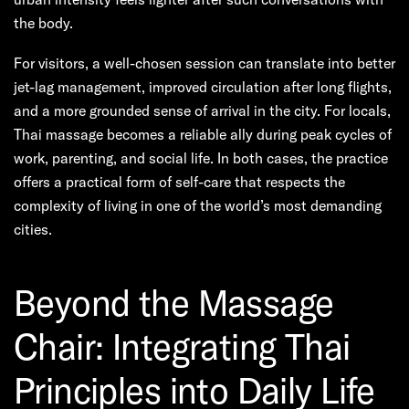
the body.
For visitors, a well-chosen session can translate into better
jet-lag management, improved circulation after long flights,
and a more grounded sense of arrival in the city. For locals,
Thai massage becomes a reliable ally during peak cycles of
work, parenting, and social life. In both cases, the practice
offers a practical form of self-care that respects the
complexity of living in one of the world’s most demanding
cities.
Beyond the Massage
Chair: Integrating Thai
Principles into Daily Life