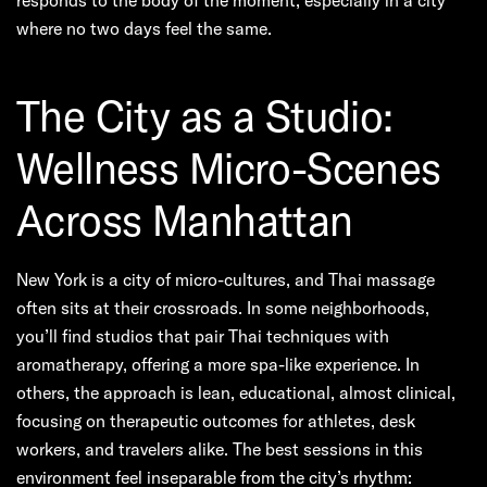
where no two days feel the same.
The City as a Studio:
Wellness Micro-Scenes
Across Manhattan
New York is a city of micro-cultures, and Thai massage
often sits at their crossroads. In some neighborhoods,
you’ll find studios that pair Thai techniques with
aromatherapy, offering a more spa-like experience. In
others, the approach is lean, educational, almost clinical,
focusing on therapeutic outcomes for athletes, desk
workers, and travelers alike. The best sessions in this
environment feel inseparable from the city’s rhythm: