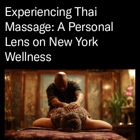
Experiencing Thai
Massage: A Personal
Lens on New York
Wellness