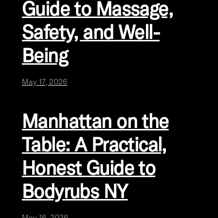
Guide to Massage,
Safety, and Well-
Being
May 17, 2026
Manhattan on the
Table: A Practical,
Honest Guide to
Bodyrubs NY
May 16, 2026