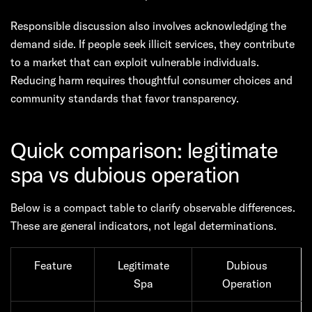
Responsible discussion also involves acknowledging the
demand side. If people seek illicit services, they contribute
to a market that can exploit vulnerable individuals.
Reducing harm requires thoughtful consumer choices and
community standards that favor transparency.
Quick comparison: legitimate
spa vs dubious operation
Below is a compact table to clarify observable differences.
These are general indicators, not legal determinations.
Feature
Legitimate
Dubious
Spa
Operation