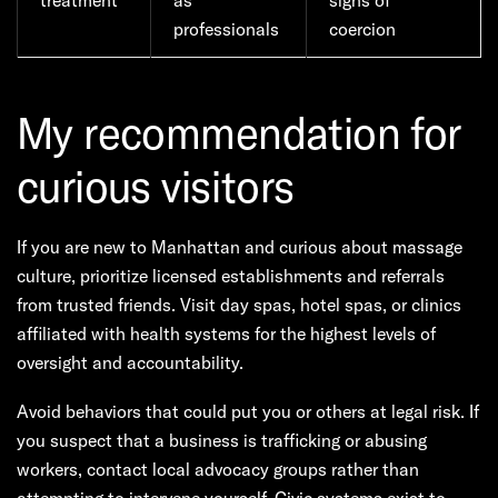
treatment
as
signs of
professionals
coercion
My recommendation for
curious visitors
If you are new to Manhattan and curious about massage
culture, prioritize licensed establishments and referrals
from trusted friends. Visit day spas, hotel spas, or clinics
affiliated with health systems for the highest levels of
oversight and accountability.
Avoid behaviors that could put you or others at legal risk. If
you suspect that a business is trafficking or abusing
workers, contact local advocacy groups rather than