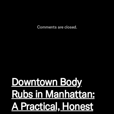
Comments are closed.
Downtown Body
Rubs in Manhattan:
A Practical, Honest