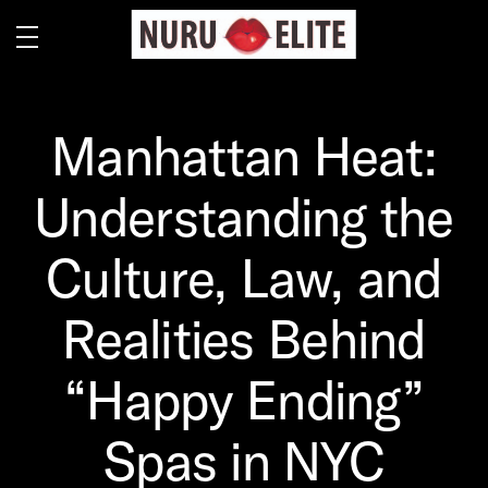
Manhattan Heat:
Understanding the
Culture, Law, and
Realities Behind
“Happy Ending”
Spas in NYC