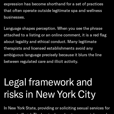
expression has become shorthand for a set of practices
that often operate outside legitimate spa and wellness
businesses.
Language shapes perception. When you see the phrase
attached to a listing or an online comment, it is a red flag
about legality and ethical conduct. Many legitimate
therapists and licensed establishments avoid any
ambiguous language precisely because it blurs the line
between regulated care and illicit activity.
Legal framework and
risks in New York City
In New York State, providing or soliciting sexual services for