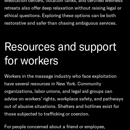
Meditation centers, flotation tanks, and certified wellness
retreats also offer deep relaxation without raising legal or
ethical questions. Exploring these options can be both
restorative and safer than chasing ambiguous services.
Resources and support
for workers
Workers in the massage industry who face exploitation
have several resources in New York. Community
organizations, labor unions, and legal aid groups can
advise on workers’ rights, workplace safety, and pathways
out of abusive situations. Shelters and hotlines exist for
those subjected to trafficking or coercion.
For people concerned about a friend or employee,