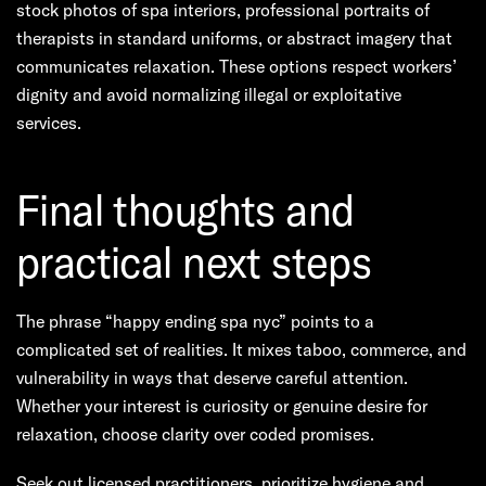
stock photos of spa interiors, professional portraits of
therapists in standard uniforms, or abstract imagery that
communicates relaxation. These options respect workers’
dignity and avoid normalizing illegal or exploitative
services.
Final thoughts and
practical next steps
The phrase “happy ending spa nyc” points to a
complicated set of realities. It mixes taboo, commerce, and
vulnerability in ways that deserve careful attention.
Whether your interest is curiosity or genuine desire for
relaxation, choose clarity over coded promises.
Seek out licensed practitioners, prioritize hygiene and