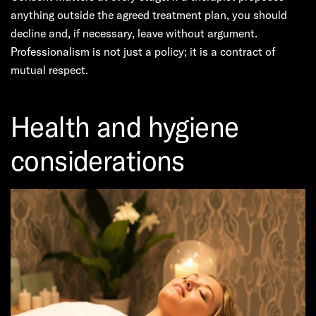
anything outside the agreed treatment plan, you should
decline and, if necessary, leave without argument.
Professionalism is not just a policy; it is a contract of
mutual respect.
Health and hygiene
considerations