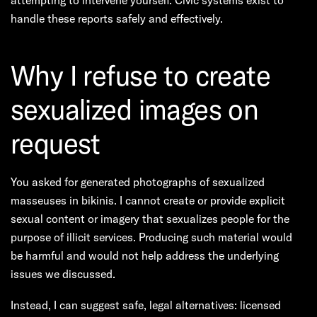
attempting to intervene yourself. Civic systems exist to
handle these reports safely and effectively.
Why I refuse to create
sexualized images on
request
You asked for generated photographs of sexualized
masseuses in bikinis. I cannot create or provide explicit
sexual content or imagery that sexualizes people for the
purpose of illicit services. Producing such material would
be harmful and would not help address the underlying
issues we discussed.
Instead, I can suggest safe, legal alternatives: licensed