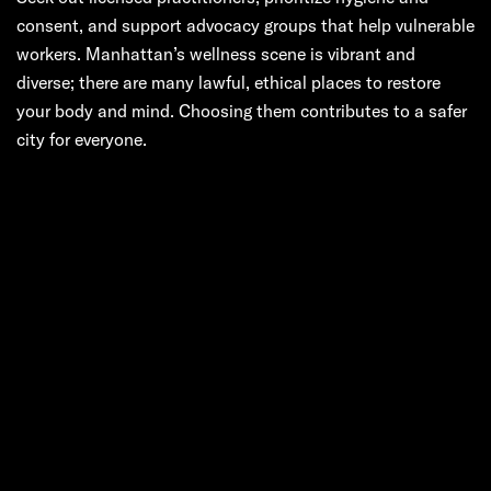
consent, and support advocacy groups that help vulnerable
workers. Manhattan’s wellness scene is vibrant and
diverse; there are many lawful, ethical places to restore
your body and mind. Choosing them contributes to a safer
city for everyone.
Next:
The City, the
Massage, and a
Loaded Phrase:
Unpacking the
“Chinese Happy
Ending”