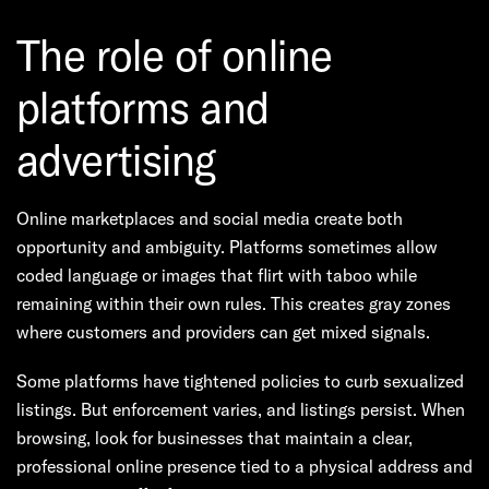
The role of online
platforms and
advertising
Online marketplaces and social media create both
opportunity and ambiguity. Platforms sometimes allow
coded language or images that flirt with taboo while
remaining within their own rules. This creates gray zones
where customers and providers can get mixed signals.
Some platforms have tightened policies to curb sexualized
listings. But enforcement varies, and listings persist. When
browsing, look for businesses that maintain a clear,
professional online presence tied to a physical address and