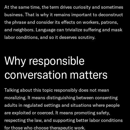
At the same time, the term drives curiosity and sometimes
business. That is why it remains important to deconstruct
the phrase and consider its effects on workers, patrons,
and neighbors. Language can trivialize suffering and mask
labor conditions, and so it deserves scrutiny.
Why responsible
conversation matters
Talking about this topic responsibly does not mean
moralizing. It means distinguishing between consenting
adults in regulated settings and situations where people
are exploited or coerced. It means promoting safety,
respecting the law, and supporting better labor conditions
for those who choose therapeutic work.