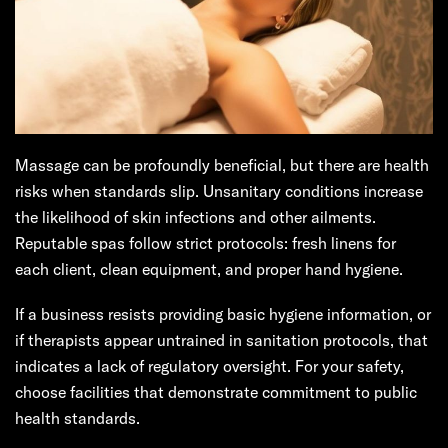
Massage can be profoundly beneficial, but there are health
risks when standards slip. Unsanitary conditions increase
the likelihood of skin infections and other ailments.
Reputable spas follow strict protocols: fresh linens for
each client, clean equipment, and proper hand hygiene.
If a business resists providing basic hygiene information, or
if therapists appear untrained in sanitation protocols, that
indicates a lack of regulatory oversight. For your safety,
choose facilities that demonstrate commitment to public
health standards.