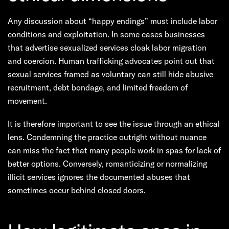
Any discussion about “happy endings” must include labor
conditions and exploitation. In some cases businesses
that advertise sexualized services cloak labor migration
and coercion. Human trafficking advocates point out that
sexual services framed as voluntary can still hide abusive
recruitment, debt bondage, and limited freedom of
movement.
It is therefore important to see the issue through an ethical
lens. Condemning the practice outright without nuance
can miss the fact that many people work in spas for lack of
better options. Conversely, romanticizing or normalizing
illicit services ignores the documented abuses that
sometimes occur behind closed doors.