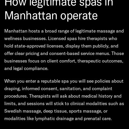
How legitimate spas in
Manhattan operate
Manhattan hosts a broad range of legitimate massage and
wellness businesses. Licensed spas hire therapists who
hold state-approved licenses, display them publicly, and
offer clear pricing and consent-based service menus. Those
businesses focus on client comfort, therapeutic outcomes,
and legal compliance.
When you enter a reputable spa you will see policies about
draping, informed consent, sanitation, and complaint
procedures. Therapists will ask about medical history and
limits, and sessions will stick to clinical modalities such as
Swedish massage, deep tissue, sports massage, or
modalities like lymphatic drainage and prenatal care.