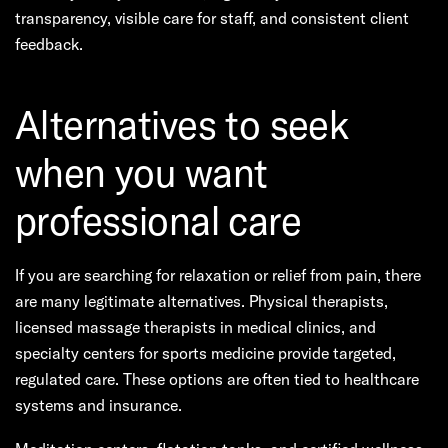
transparency, visible care for staff, and consistent client
feedback.
Alternatives to seek
when you want
professional care
If you are searching for relaxation or relief from pain, there
are many legitimate alternatives. Physical therapists,
licensed massage therapists in medical clinics, and
specialty centers for sports medicine provide targeted,
regulated care. These options are often tied to healthcare
systems and insurance.