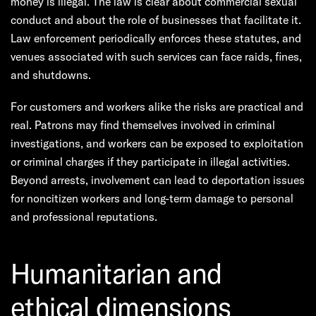
money is illegal. The law is clear about commercial sexual
conduct and about the role of businesses that facilitate it.
Law enforcement periodically enforces these statutes, and
venues associated with such services can face raids, fines,
and shutdowns.
For customers and workers alike the risks are practical and
real. Patrons may find themselves involved in criminal
investigations, and workers can be exposed to exploitation
or criminal charges if they participate in illegal activities.
Beyond arrests, involvement can lead to deportation issues
for noncitizen workers and long-term damage to personal
and professional reputations.
Humanitarian and
ethical dimensions