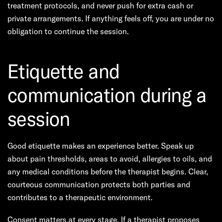
treatment protocols, and never push for extra cash or
private arrangements. If anything feels off, you are under no
obligation to continue the session.
Etiquette and
communication during a
session
Good etiquette makes an experience better. Speak up
about pain thresholds, areas to avoid, allergies to oils, and
any medical conditions before the therapist begins. Clear,
courteous communication protects both parties and
contributes to a therapeutic environment.
Consent matters at every stage. If a therapist proposes