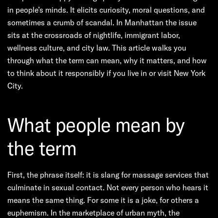
in people’s minds. It elicits curiosity, moral questions, and
sometimes a crumb of scandal. In Manhattan the issue
sits at the crossroads of nightlife, immigrant labor,
wellness culture, and city law. This article walks you
through what the term can mean, why it matters, and how
to think about it responsibly if you live in or visit New York
City.
What people mean by
the term
First, the phrase itself: it is slang for massage services that
culminate in sexual contact. Not every person who hears it
means the same thing. For some it is a joke, for others a
euphemism. In the marketplace of urban myth, the