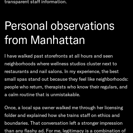
transparent staff information.
Personal observations
from Manhattan
I have walked past storefronts at all hours and seen
neighborhoods where wellness studios cluster next to
restaurants and nail salons. In my experience, the best
small spas stand out because they feel like neighborhoods:
people who return, therapists who know their regulars, and
a calm routine that is unmistakable.
Once, a local spa owner walked me through her licensing
folder and explained how she trains staff on ethics and
boundaries. That conversation left a stronger impression
than any flashy ad. For me, legitimacy is a combination of