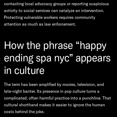
contacting local advocacy groups or reporting suspicious
activity to social services can catalyze an intervention.
Protecting vulnerable workers requires community
attention as much as law enforcement.
How the phrase “happy
ending spa nyc” appears
in culture
The term has been amplified by movies, television, and
late-night banter. Its presence in pop culture turns a
complicated, often harmful practice into a punchline. That
cultural shorthand makes it easier to ignore the human
costs behind the joke.