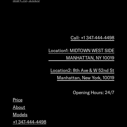
Call: +1 347-444-4498
Location1: MIDTOWN WEST SIDE
MANHATTAN, NY 10019
Location2: 8th Ave & W 52nd St
Manhattan, New York, 10019
Opening Hours: 24/7
Price
About
Models
+1 347-444-4498