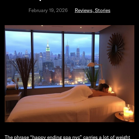
February 19, 2026
Reviews, Stories
The phrase “happy ending spa nyc” carries a lot of weight