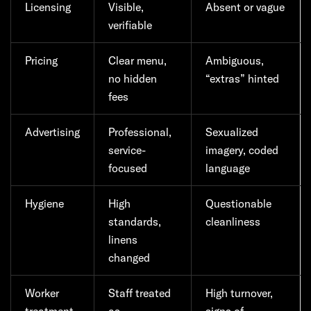
Licensing
Visible,
Absent or vague
verifiable
Pricing
Clear menu,
Ambiguous,
no hidden
“extras” hinted
fees
Advertising
Professional,
Sexualized
service-
imagery, coded
focused
language
Hygiene
High
Questionable
standards,
cleanliness
linens
changed
Worker
Staff treated
High turnover,