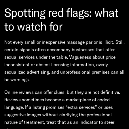
Spotting red flags: what
to watch for
Not every small or inexpensive massage parlor is illicit. Still,
certain signals often accompany businesses that offer
sexual services under the table. Vagueness about price,
inconsistent or absent licensing information, overly
sexualized advertising, and unprofessional premises can all
be warnings.
Online reviews can offer clues, but they are not definitive.
Reviews sometimes become a marketplace of coded
language. If a listing promises “extra services” or uses
suggestive images without clarifying the professional
nature of treatment, treat that as an indicator to steer