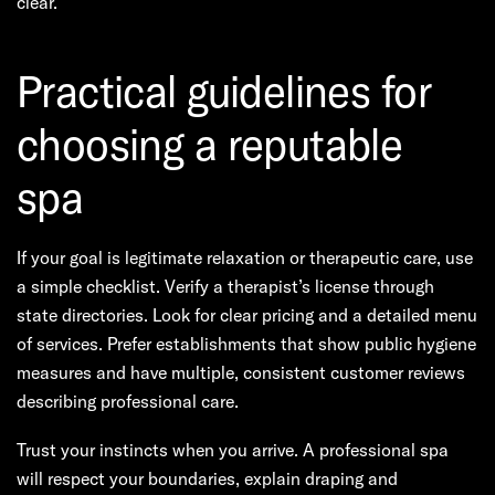
clear.
Practical guidelines for
choosing a reputable
spa
If your goal is legitimate relaxation or therapeutic care, use
a simple checklist. Verify a therapist’s license through
state directories. Look for clear pricing and a detailed menu
of services. Prefer establishments that show public hygiene
measures and have multiple, consistent customer reviews
describing professional care.
Trust your instincts when you arrive. A professional spa
will respect your boundaries, explain draping and