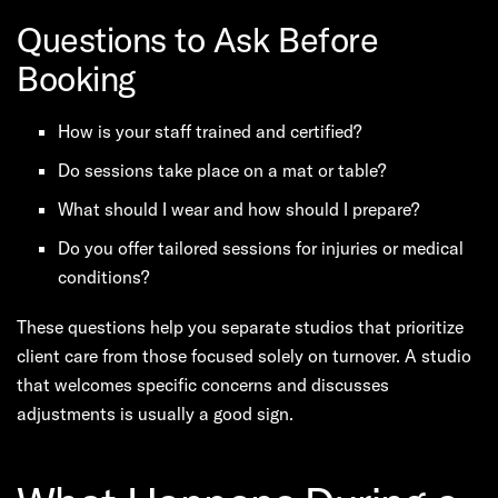
Questions to Ask Before
Booking
How is your staff trained and certified?
Do sessions take place on a mat or table?
What should I wear and how should I prepare?
Do you offer tailored sessions for injuries or medical
conditions?
These questions help you separate studios that prioritize
client care from those focused solely on turnover. A studio
that welcomes specific concerns and discusses
adjustments is usually a good sign.