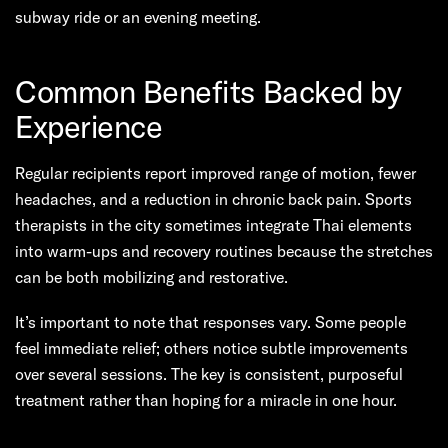
subway ride or an evening meeting.
Common Benefits Backed by
Experience
Regular recipients report improved range of motion, fewer
headaches, and a reduction in chronic back pain. Sports
therapists in the city sometimes integrate Thai elements
into warm-ups and recovery routines because the stretches
can be both mobilizing and restorative.
It’s important to note that responses vary. Some people
feel immediate relief; others notice subtle improvements
over several sessions. The key is consistent, purposeful
treatment rather than hoping for a miracle in one hour.