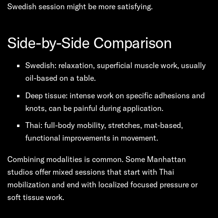
Swedish session might be more satisfying.
Side-by-Side Comparison
Swedish: relaxation, superficial muscle work, usually
oil-based on a table.
Deep tissue: intense work on specific adhesions and
knots, can be painful during application.
Thai: full-body mobility, stretches, mat-based,
functional improvements in movement.
Combining modalities is common. Some Manhattan
studios offer mixed sessions that start with Thai
mobilization and end with localized focused pressure or
soft tissue work.