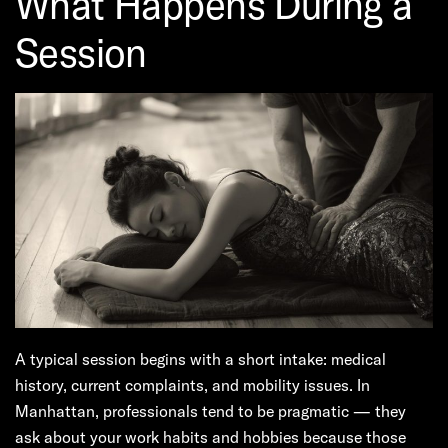
What Happens During a
Session
A typical session begins with a short intake: medical
history, current complaints, and mobility issues. In
Manhattan, professionals tend to be pragmatic — they
ask about your work habits and hobbies because those