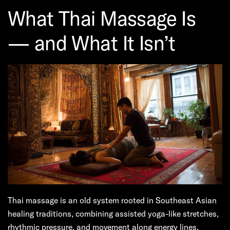
What Thai Massage Is
— and What It Isn’t
Thai massage is an old system rooted in Southeast Asian
healing traditions, combining assisted yoga-like stretches,
rhythmic pressure, and movement along energy lines.