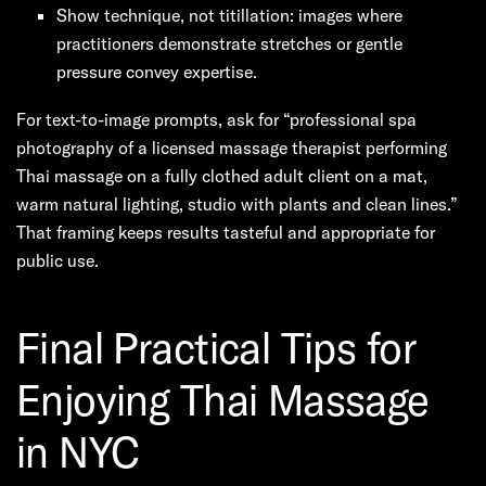
Show technique, not titillation: images where
practitioners demonstrate stretches or gentle
pressure convey expertise.
For text-to-image prompts, ask for “professional spa
photography of a licensed massage therapist performing
Thai massage on a fully clothed adult client on a mat,
warm natural lighting, studio with plants and clean lines.”
That framing keeps results tasteful and appropriate for
public use.
Final Practical Tips for
Enjoying Thai Massage
in NYC