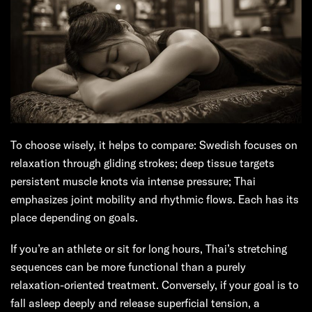
To choose wisely, it helps to compare: Swedish focuses on
relaxation through gliding strokes; deep tissue targets
persistent muscle knots via intense pressure; Thai
emphasizes joint mobility and rhythmic flows. Each has its
place depending on goals.
If you’re an athlete or sit for long hours, Thai’s stretching
sequences can be more functional than a purely
relaxation-oriented treatment. Conversely, if your goal is to
fall asleep deeply and release superficial tension, a