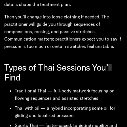
details shape the treatment plan.
Then you’ll change into loose clothing if needed. The
practitioner will guide you through sequences of
compressions, rocking, and passive stretches.
Communication matters; practitioners expect you to say if
pressure is too much or certain stretches feel unstable.
Types of Thai Sessions You’ll
Find
Traditional Thai — full-body matwork focusing on
flowing sequences and assisted stretches.
Thai with oil — a hybrid incorporating some oil for
gliding and localized pressure.
Sports Thai — faster-paced, targeting mobility and