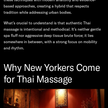
based approaches, creating a hybrid that respects
tradition while addressing urban bodies.
What’s crucial to understand is that authentic Thai
massage is intentional and methodical. It’s neither gentle
spa fluff nor aggressive deep tissue brute force; it lies
somewhere in between, with a strong focus on mobility
and rhythm.
Why New Yorkers Come
for Thai Massage