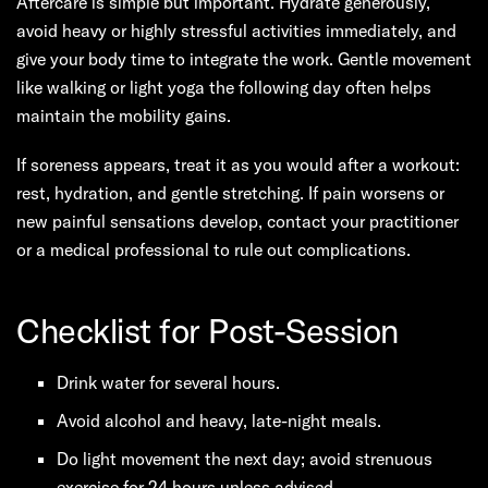
Aftercare is simple but important. Hydrate generously,
avoid heavy or highly stressful activities immediately, and
give your body time to integrate the work. Gentle movement
like walking or light yoga the following day often helps
maintain the mobility gains.
If soreness appears, treat it as you would after a workout:
rest, hydration, and gentle stretching. If pain worsens or
new painful sensations develop, contact your practitioner
or a medical professional to rule out complications.
Checklist for Post-Session
Drink water for several hours.
Avoid alcohol and heavy, late-night meals.
Do light movement the next day; avoid strenuous
exercise for 24 hours unless advised.