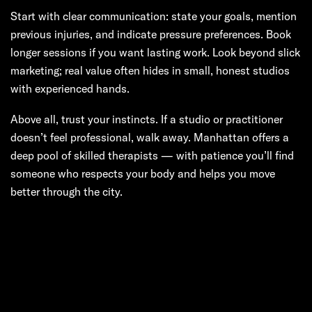
Start with clear communication: state your goals, mention
previous injuries, and indicate pressure preferences. Book
longer sessions if you want lasting work. Look beyond slick
marketing; real value often hides in small, honest studios
with experienced hands.
Above all, trust your instincts. If a studio or practitioner
doesn’t feel professional, walk away. Manhattan offers a
deep pool of skilled therapists — with patience you’ll find
someone who respects your body and helps you move
better through the city.
Next:
Massages
That Move the
City: A Deep Dive