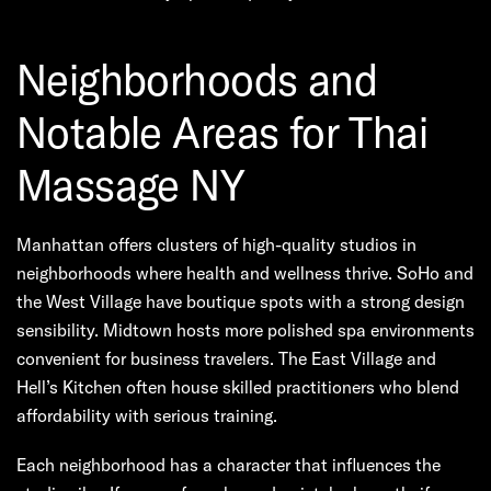
Neighborhoods and
Notable Areas for Thai
Massage NY
Manhattan offers clusters of high-quality studios in
neighborhoods where health and wellness thrive. SoHo and
the West Village have boutique spots with a strong design
sensibility. Midtown hosts more polished spa environments
convenient for business travelers. The East Village and
Hell’s Kitchen often house skilled practitioners who blend
affordability with serious training.
Each neighborhood has a character that influences the