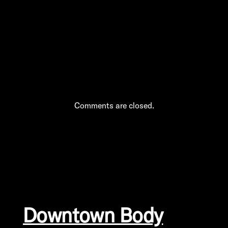
into Manhattan’s
Therapeutic Pulse
Comments are closed.
Downtown Body