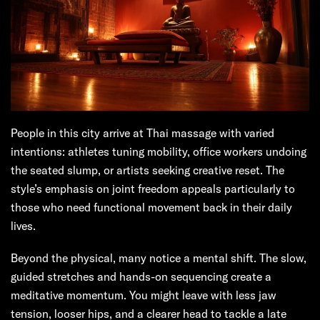
People in this city arrive at Thai massage with varied
intentions: athletes tuning mobility, office workers undoing
the seated slump, or artists seeking creative reset. The
style’s emphasis on joint freedom appeals particularly to
those who need functional movement back in their daily
lives.
Beyond the physical, many notice a mental shift. The slow,
guided stretches and hands-on sequencing create a
meditative momentum. You might leave with less jaw
tension, looser hips, and a clearer head to tackle a late