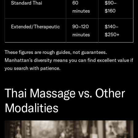
Standard Thai
60
$90–
minutes
$160
Extended/Therapeutic
90–120
$140–
minutes
$250+
These figures are rough guides, not guarantees.
Manhattan’s diversity means you can find excellent value if
you search with patience.
Thai Massage vs. Other
Modalities