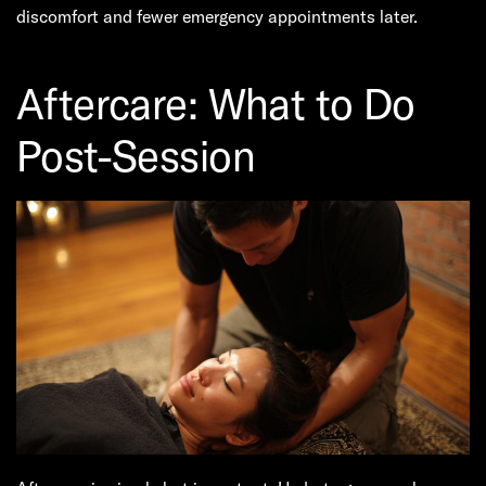
discomfort and fewer emergency appointments later.
Aftercare: What to Do
Post-Session