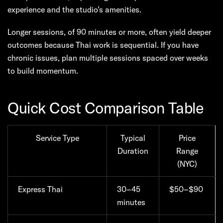
experience and the studio’s amenities.
Longer sessions, of 90 minutes or more, often yield deeper
outcomes because Thai work is sequential. If you have
chronic issues, plan multiple sessions spaced over weeks
to build momentum.
Quick Cost Comparison Table
Service Type
Typical
Price
Duration
Range
(NYC)
Express Thai
30–45
$50–$90
minutes