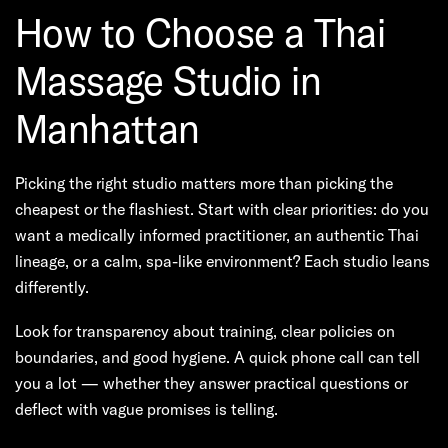
How to Choose a Thai
Massage Studio in
Manhattan
Picking the right studio matters more than picking the
cheapest or the flashiest. Start with clear priorities: do you
want a medically informed practitioner, an authentic Thai
lineage, or a calm, spa-like environment? Each studio leans
differently.
Look for transparency about training, clear policies on
boundaries, and good hygiene. A quick phone call can tell
you a lot — whether they answer practical questions or
deflect with vague promises is telling.