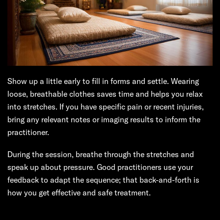
Show up a little early to fill in forms and settle. Wearing
loose, breathable clothes saves time and helps you relax
into stretches. If you have specific pain or recent injuries,
bring any relevant notes or imaging results to inform the
practitioner.
During the session, breathe through the stretches and
speak up about pressure. Good practitioners use your
feedback to adapt the sequence; that back-and-forth is
how you get effective and safe treatment.