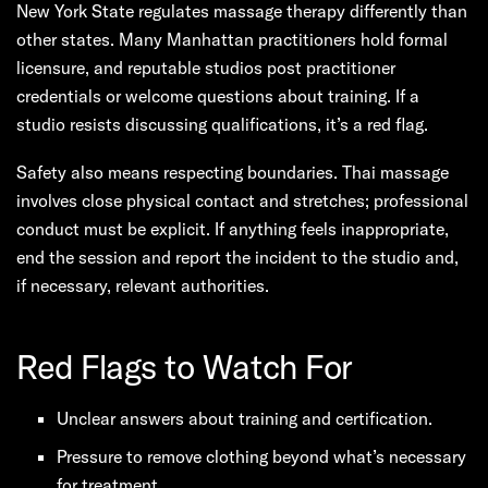
New York State regulates massage therapy differently than
other states. Many Manhattan practitioners hold formal
licensure, and reputable studios post practitioner
credentials or welcome questions about training. If a
studio resists discussing qualifications, it’s a red flag.
Safety also means respecting boundaries. Thai massage
involves close physical contact and stretches; professional
conduct must be explicit. If anything feels inappropriate,
end the session and report the incident to the studio and,
if necessary, relevant authorities.
Red Flags to Watch For
Unclear answers about training and certification.
Pressure to remove clothing beyond what’s necessary
for treatment.