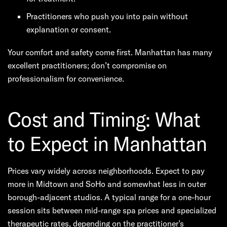
Practitioners who push you into pain without
explanation or consent.
Your comfort and safety come first. Manhattan has many
excellent practitioners; don’t compromise on
professionalism for convenience.
Cost and Timing: What
to Expect in Manhattan
Prices vary widely across neighborhoods. Expect to pay
more in Midtown and SoHo and somewhat less in outer
borough-adjacent studios. A typical range for a one-hour
session sits between mid-range spa prices and specialized
therapeutic rates, depending on the practitioner’s