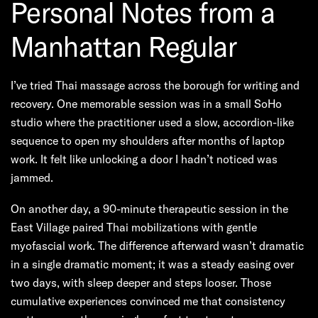
Personal Notes from a
Manhattan Regular
I’ve tried Thai massage across the borough for writing and
recovery. One memorable session was in a small SoHo
studio where the practitioner used a slow, accordion-like
sequence to open my shoulders after months of laptop
work. It felt like unlocking a door I hadn’t noticed was
jammed.
On another day, a 90-minute therapeutic session in the
East Village paired Thai mobilizations with gentle
myofascial work. The difference afterward wasn’t dramatic
in a single dramatic moment; it was a steady easing over
two days, with sleep deeper and steps looser. Those
cumulative experiences convinced me that consistency