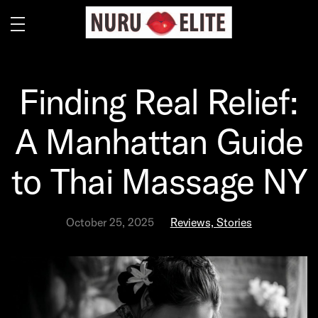
Finding Real Relief:
A Manhattan Guide
to Thai Massage NY
October 25, 2025
Reviews, Stories