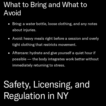
What to Bring and What to
Avoid
Bring: a water bottle, loose clothing, and any notes
about injuries.
Avoid: heavy meals right before a session and overly
tight clothing that restricts movement.
Aftercare: hydrate and give yourself a quiet hour if
possible — the body integrates work better without
immediately returning to stress.
Safety, Licensing, and
Regulation in NY