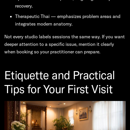
recovery.
Therapeutic Thai — emphasizes problem areas and
integrates modern anatomy.
Not every studio labels sessions the same way. If you want
deeper attention to a specific issue, mention it clearly
when booking so your practitioner can prepare.
Etiquette and Practical
Tips for Your First Visit