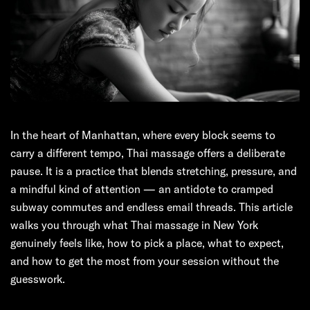
In the heart of Manhattan, where every block seems to
carry a different tempo, Thai massage offers a deliberate
pause. It is a practice that blends stretching, pressure, and
a mindful kind of attention — an antidote to cramped
subway commutes and endless email threads. This article
walks you through what Thai massage in New York
genuinely feels like, how to pick a place, what to expect,
and how to get the most from your session without the
guesswork.