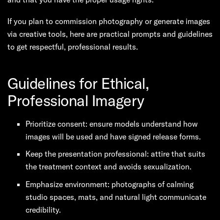
If you plan to commission photography or generate images
via creative tools, here are practical prompts and guidelines
to get respectful, professional results.
Guidelines for Ethical,
Professional Imagery
Prioritize consent: ensure models understand how
images will be used and have signed release forms.
Keep the presentation professional: attire that suits
the treatment context and avoids sexualization.
Emphasize environment: photographs of calming
studio spaces, mats, and natural light communicate
credibility.