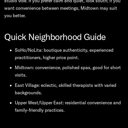
studio vibe. If you prefer calm and quiet, look south; if you
want convenience between meetings, Midtown may suit
you better.
Quick Neighborhood Guide
SoHo/NoLita: boutique authenticity, experienced
practitioners, higher price point.
Midtown: convenience, polished spas, good for short
visits.
East Village: eclectic, skilled therapists with varied
backgrounds.
Upper West/Upper East: residential convenience and
family-friendly practices.