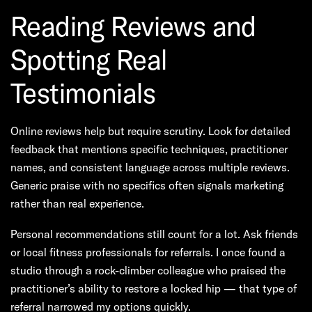
Reading Reviews and
Spotting Real
Testimonials
Online reviews help but require scrutiny. Look for detailed
feedback that mentions specific techniques, practitioner
names, and consistent language across multiple reviews.
Generic praise with no specifics often signals marketing
rather than real experience.
Personal recommendations still count for a lot. Ask friends
or local fitness professionals for referrals. I once found a
studio through a rock-climber colleague who praised the
practitioner’s ability to restore a locked hip — that type of
referral narrowed my options quickly.