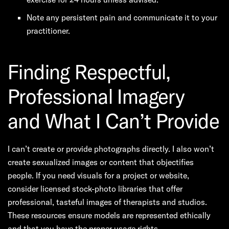
Note any persistent pain and communicate it to your
practitioner.
Finding Respectful,
Professional Imagery
and What I Can’t Provide
I can’t create or provide photographs directly. I also won’t
create sexualized images or content that objectifies
people. If you need visuals for a project or website,
consider licensed stock-photo libraries that offer
professional, tasteful images of therapists and studios.
These resources ensure models are represented ethically
and that you have the proper usage rights.