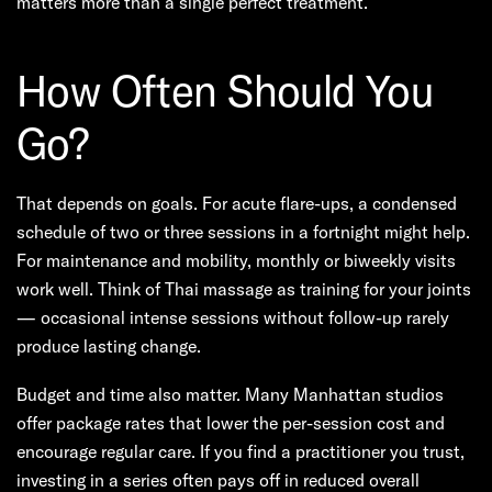
matters more than a single perfect treatment.
How Often Should You
Go?
That depends on goals. For acute flare-ups, a condensed
schedule of two or three sessions in a fortnight might help.
For maintenance and mobility, monthly or biweekly visits
work well. Think of Thai massage as training for your joints
— occasional intense sessions without follow-up rarely
produce lasting change.
Budget and time also matter. Many Manhattan studios
offer package rates that lower the per-session cost and
encourage regular care. If you find a practitioner you trust,
investing in a series often pays off in reduced overall