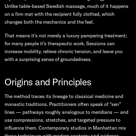
Unlike table-based Swedish massage, much of it happens
on a firm mat with the recipient fully clothed, which
changes both the mechanics and the feel.
That means it’s not merely a luxury pampering treatment;
for many people it’s therapeutic work. Sessions can
increase mobility, relieve chronic tension, and leave you
with a surprising sense of groundedness.
Origins and Principles
The method traces its lineage to classical medicine and
monastic traditions. Practitioners often speak of “sen”
lines — pathways roughly analogous to meridians — and
use compressions, stretches, and targeted pressure to
influence them. Contemporary studios in Manhattan mix
these techniques with modern anatomy and evidence-