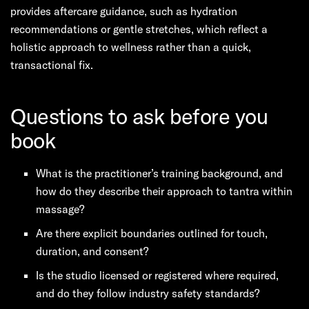
provides aftercare guidance, such as hydration
recommendations or gentle stretches, which reflect a
holistic approach to wellness rather than a quick,
transactional fix.
Questions to ask before you
book
What is the practitioner’s training background, and
how do they describe their approach to tantra within
massage?
Are there explicit boundaries outlined for touch,
duration, and consent?
Is the studio licensed or registered where required,
and do they follow industry safety standards?