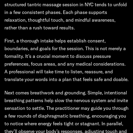
structured tantric massage session in NYC tends to unfold
in a few consistent phases. Each phase supports
relaxation, thoughtful touch, and mindful awareness,
rather than a rush toward results.
First, a thorough intake helps establish consent,
boundaries, and goals for the session. This is not merely a
formality. It’s a crucial moment to discuss pressure
preferences, focus areas, and any medical considerations.
A professional will take time to listen, reassure, and
translate your words into a plan that feels safe and doable.
Next comes breathwork and grounding. Simple, intentional
breathing patterns help slow the nervous system and invite
sensation to settle. The practitioner may guide you through
a few rounds of diaphragmatic breathing, encouraging you
to notice where energy feels tight or stagnant. In parallel,
they’ll observe your body’s responses, adjusting touch and