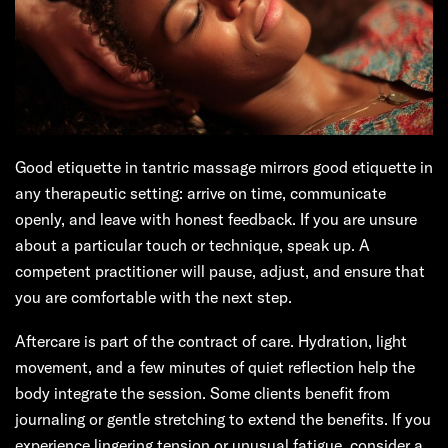
Good etiquette in tantric massage mirrors good etiquette in
any therapeutic setting: arrive on time, communicate
openly, and leave with honest feedback. If you are unsure
about a particular touch or technique, speak up. A
competent practitioner will pause, adjust, and ensure that
you are comfortable with the next step.
Aftercare is part of the contract of care. Hydration, light
movement, and a few minutes of quiet reflection help the
body integrate the session. Some clients benefit from
journaling or gentle stretching to extend the benefits. If you
experience lingering tension or unusual fatigue, consider a