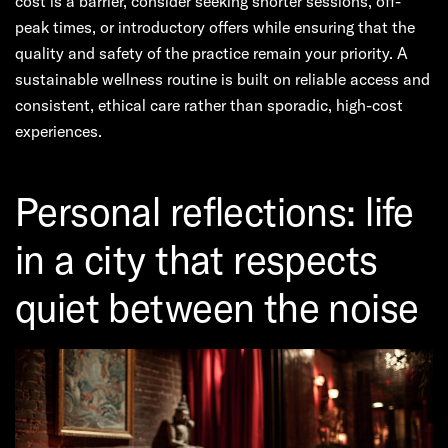
cost is a barrier, consider seeking shorter sessions, off-
peak times, or introductory offers while ensuring that the
quality and safety of the practice remain your priority. A
sustainable wellness routine is built on reliable access and
consistent, ethical care rather than sporadic, high-cost
experiences.
Personal reflections: life
in a city that respects
quiet between the noise