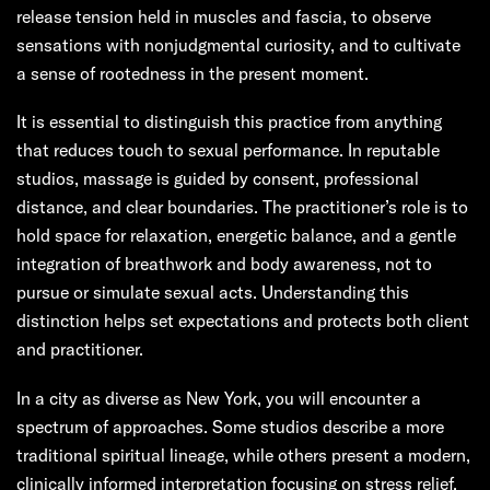
release tension held in muscles and fascia, to observe
sensations with nonjudgmental curiosity, and to cultivate
a sense of rootedness in the present moment.
It is essential to distinguish this practice from anything
that reduces touch to sexual performance. In reputable
studios, massage is guided by consent, professional
distance, and clear boundaries. The practitioner’s role is to
hold space for relaxation, energetic balance, and a gentle
integration of breathwork and body awareness, not to
pursue or simulate sexual acts. Understanding this
distinction helps set expectations and protects both client
and practitioner.
In a city as diverse as New York, you will encounter a
spectrum of approaches. Some studios describe a more
traditional spiritual lineage, while others present a modern,
clinically informed interpretation focusing on stress relief,