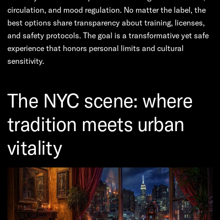
circulation, and mood regulation. No matter the label, the
best options share transparency about training, licenses,
and safety protocols. The goal is a transformative yet safe
experience that honors personal limits and cultural
sensitivity.
The NYC scene: where
tradition meets urban
vitality