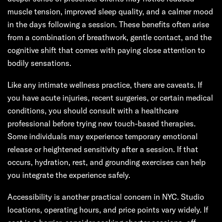
muscle tension, improved sleep quality, and a calmer mood
in the days following a session. These benefits often arise
from a combination of breathwork, gentle contact, and the
cognitive shift that comes with paying close attention to
bodily sensations.
Like any intimate wellness practice, there are caveats. If
you have acute injuries, recent surgeries, or certain medical
conditions, you should consult with a healthcare
professional before trying new touch-based therapies.
Some individuals may experience temporary emotional
release or heightened sensitivity after a session. If that
occurs, hydration, rest, and grounding exercises can help
you integrate the experience safely.
Accessibility is another practical concern in NYC. Studio
locations, operating hours, and price points vary widely. If