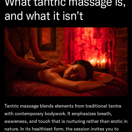
What tantric massage is,
and what it isn’t
Tantric massage blends elements from traditional tantra
with contemporary bodywork. It emphasizes breath,
awareness, and touch that is nurturing rather than erotic in
nature. In its healthiest form, the session invites you to