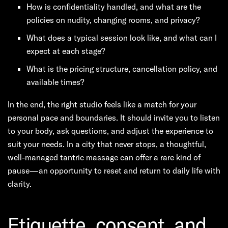
How is confidentiality handled, and what are the
policies on nudity, changing rooms, and privacy?
What does a typical session look like, and what can I
expect at each stage?
What is the pricing structure, cancellation policy, and
available times?
In the end, the right studio feels like a match for your
personal pace and boundaries. It should invite you to listen
to your body, ask questions, and adjust the experience to
suit your needs. In a city that never stops, a thoughtful,
well-managed tantric massage can offer a rare kind of
pause—an opportunity to reset and return to daily life with
clarity.
Etiquette, consent, and