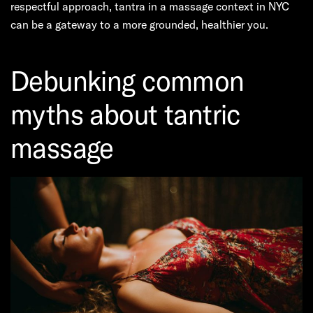
respectful approach, tantra in a massage context in NYC
can be a gateway to a more grounded, healthier you.
Debunking common
myths about tantric
massage