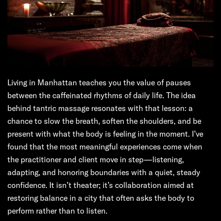
Living in Manhattan teaches you the value of pauses
between the caffeinated rhythms of daily life. The idea
behind tantric massage resonates with that lesson: a
chance to slow the breath, soften the shoulders, and be
present with what the body is feeling in the moment. I’ve
found that the most meaningful experiences come when
the practitioner and client move in step—listening,
adapting, and honoring boundaries with a quiet, steady
confidence. It isn’t theater; it’s collaboration aimed at
restoring balance in a city that often asks the body to
perform rather than to listen.