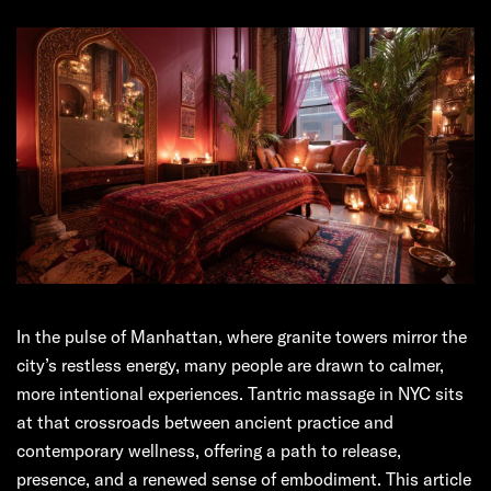
In the pulse of Manhattan, where granite towers mirror the
city’s restless energy, many people are drawn to calmer,
more intentional experiences. Tantric massage in NYC sits
at that crossroads between ancient practice and
contemporary wellness, offering a path to release,
presence, and a renewed sense of embodiment. This article