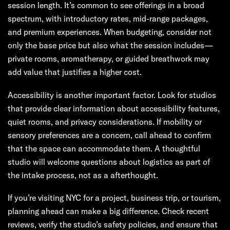
session length. It’s common to see offerings in a broad
spectrum, with introductory rates, mid-range packages,
and premium experiences. When budgeting, consider not
only the base price but also what the session includes—
private rooms, aromatherapy, or guided breathwork may
add value that justifies a higher cost.
Accessibility is another important factor. Look for studios
that provide clear information about accessibility features,
quiet rooms, and privacy considerations. If mobility or
sensory preferences are a concern, call ahead to confirm
that the space can accommodate them. A thoughtful
studio will welcome questions about logistics as part of
the intake process, not as a afterthought.
If you’re visiting NYC for a project, business trip, or tourism,
planning ahead can make a big difference. Check recent
reviews, verify the studio’s safety policies, and ensure that