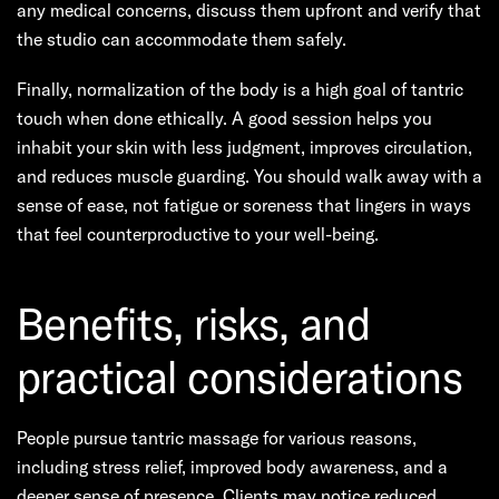
any medical concerns, discuss them upfront and verify that
the studio can accommodate them safely.
Finally, normalization of the body is a high goal of tantric
touch when done ethically. A good session helps you
inhabit your skin with less judgment, improves circulation,
and reduces muscle guarding. You should walk away with a
sense of ease, not fatigue or soreness that lingers in ways
that feel counterproductive to your well-being.
Benefits, risks, and
practical considerations
People pursue tantric massage for various reasons,
including stress relief, improved body awareness, and a
deeper sense of presence. Clients may notice reduced