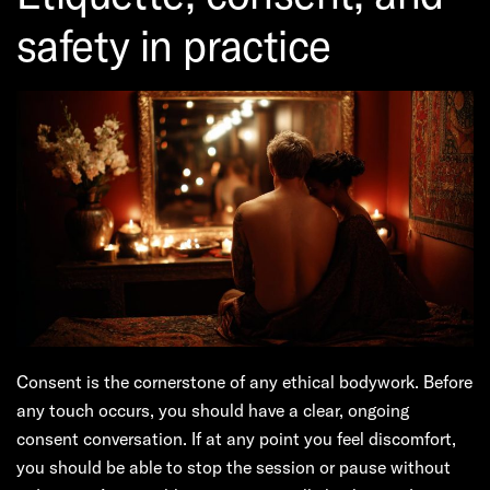
safety in practice
Consent is the cornerstone of any ethical bodywork. Before
any touch occurs, you should have a clear, ongoing
consent conversation. If at any point you feel discomfort,
you should be able to stop the session or pause without