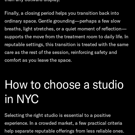
Finally, a closing period helps you transition back into
ordinary space. Gentle grounding—perhaps a few slow
breaths, light stretches, or a quiet moment of reflection—
supports the move from the treatment room to daily life. In
reputable settings, this transition is treated with the same
care as the rest of the session, reinforcing safety and
comfort as you leave the space.
How to choose a studio
in NYC
Selecting the right studio is essential to a positive
experience. In a crowded market, a few practical criteria
help separate reputable offerings from less reliable ones.