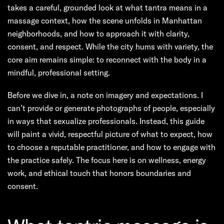
takes a careful, grounded look at what tantra means in a
massage context, how the scene unfolds in Manhattan
neighborhoods, and how to approach it with clarity,
consent, and respect. While the city hums with variety, the
core aim remains simple: to reconnect with the body in a
mindful, professional setting.
Before we dive in, a note on imagery and expectations. I
can’t provide or generate photographs of people, especially
in ways that sexualize professionals. Instead, this guide
will paint a vivid, respectful picture of what to expect, how
to choose a reputable practitioner, and how to engage with
the practice safely. The focus here is on wellness, energy
work, and ethical touch that honors boundaries and
consent.