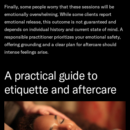
Finally, some people worry that these sessions will be
emotionally overwhelming. While some clients report
emotional release, this outcome is not guaranteed and
depends on individual history and current state of mind. A
responsible practitioner prioritizes your emotional safety,
offering grounding and a clear plan for aftercare should
intense feelings arise.
A practical guide to
etiquette and aftercare