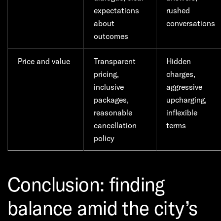
expectations
rushed
about
conversations
outcomes
Price and value
Transparent
Hidden
pricing,
charges,
inclusive
aggressive
packages,
upcharging,
reasonable
inflexible
cancellation
terms
policy
Conclusion: finding
balance amid the city’s