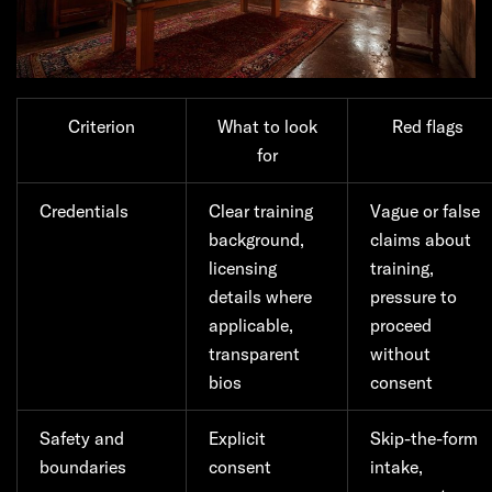
Criterion
What to look
Red flags
for
Credentials
Clear training
Vague or false
background,
claims about
licensing
training,
details where
pressure to
applicable,
proceed
transparent
without
bios
consent
Safety and
Explicit
Skip-the-form
boundaries
consent
intake,