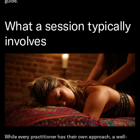
guide.
What a session typically
involves
While every practitioner has their own approach, a well-