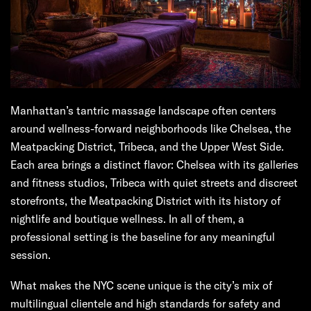
Manhattan’s tantric massage landscape often centers
around wellness-forward neighborhoods like Chelsea, the
Meatpacking District, Tribeca, and the Upper West Side.
Each area brings a distinct flavor: Chelsea with its galleries
and fitness studios, Tribeca with quiet streets and discreet
storefronts, the Meatpacking District with its history of
nightlife and boutique wellness. In all of them, a
professional setting is the baseline for any meaningful
session.
What makes the NYC scene unique is the city’s mix of
multilingual clientele and high standards for safety and