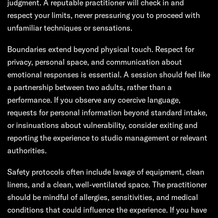
judgment. A reputable practitioner will check in and
respect your limits, never pressuring you to proceed with
unfamiliar techniques or sensations.
Boundaries extend beyond physical touch. Respect for
privacy, personal space, and communication about
emotional responses is essential. A session should feel like
a partnership between two adults, rather than a
performance. If you observe any coercive language,
requests for personal information beyond standard intake,
or insinuations about vulnerability, consider exiting and
reporting the experience to studio management or relevant
authorities.
Safety protocols often include lavage of equipment, clean
linens, and a clean, well-ventilated space. The practitioner
should be mindful of allergies, sensitivities, and medical
conditions that could influence the experience. If you have