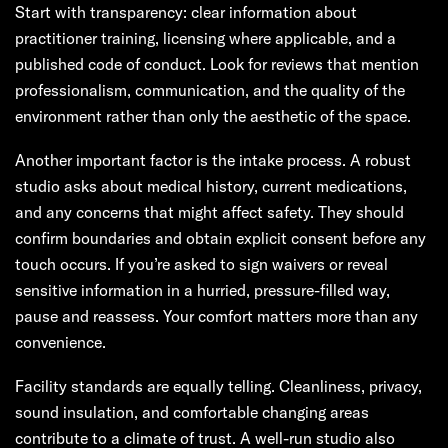
Start with transparency: clear information about
practitioner training, licensing where applicable, and a
published code of conduct. Look for reviews that mention
professionalism, communication, and the quality of the
environment rather than only the aesthetic of the space.
Another important factor is the intake process. A robust
studio asks about medical history, current medications,
and any concerns that might affect safety. They should
confirm boundaries and obtain explicit consent before any
touch occurs. If you’re asked to sign waivers or reveal
sensitive information in a hurried, pressure-filled way,
pause and reassess. Your comfort matters more than any
convenience.
Facility standards are equally telling. Cleanliness, privacy,
sound insulation, and comfortable changing areas
contribute to a climate of trust. A well-run studio also