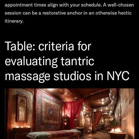
appointment times align with your schedule. A well-chosen
session can be a restorative anchor in an otherwise hectic
itinerary.
Table: criteria for
evaluating tantric
massage studios in NYC