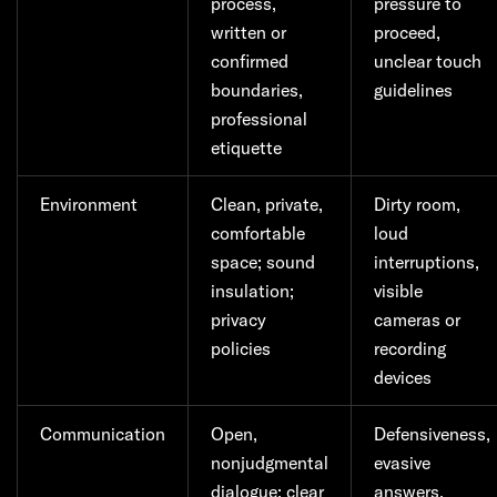
process,
pressure to
written or
proceed,
confirmed
unclear touch
boundaries,
guidelines
professional
etiquette
Environment
Clean, private,
Dirty room,
comfortable
loud
space; sound
interruptions,
insulation;
visible
privacy
cameras or
policies
recording
devices
Communication
Open,
Defensiveness,
nonjudgmental
evasive
dialogue; clear
answers,