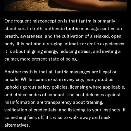
One frequent misconception is that tantra is primarily
about sex. In truth, authentic tantric massage centers on
breath, awareness, and the cultivation of a relaxed, open
body. It is not about staging intimate or erotic experiences;
it is about aligning energy, reducing stress, and inviting a
calmer, more present state of being.
Another myth is that all tantric massages are illegal or
unsafe. While scams exist in every city, many studios
uphold rigorous safety policies, licensing where applicable,
and ethical codes of conduct. The best defenses against
misinformation are transparency about training,
verification of credentials, and listening to your instincts. If
something feels off, it’s wise to walk away and seek
alternatives.