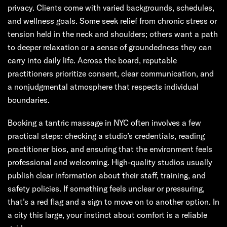
privacy. Clients come with varied backgrounds, schedules,
and wellness goals. Some seek relief from chronic stress or
tension held in the neck and shoulders; others want a path
to deeper relaxation or a sense of groundedness they can
carry into daily life. Across the board, reputable
practitioners prioritize consent, clear communication, and
a nonjudgmental atmosphere that respects individual
boundaries.
Booking a tantric massage in NYC often involves a few
practical steps: checking a studio’s credentials, reading
practitioner bios, and ensuring that the environment feels
professional and welcoming. High-quality studios usually
publish clear information about their staff, training, and
safety policies. If something feels unclear or pressuring,
that’s a red flag and a sign to move on to another option. In
a city this large, your instinct about comfort is a reliable