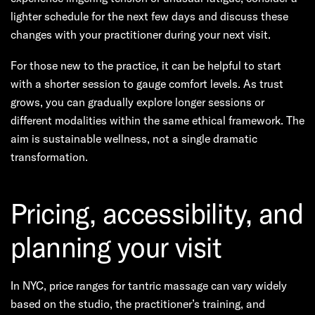
lighter schedule for the next few days and discuss these
changes with your practitioner during your next visit.
For those new to the practice, it can be helpful to start
with a shorter session to gauge comfort levels. As trust
grows, you can gradually explore longer sessions or
different modalities within the same ethical framework. The
aim is sustainable wellness, not a single dramatic
transformation.
Pricing, accessibility, and
planning your visit
In NYC, price ranges for tantric massage can vary widely
based on the studio, the practitioner’s training, and