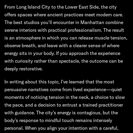
From Long Island City to the Lower East Side, the city
offers spaces where ancient practices meet modern care.
The best studios you’ll encounter in Manhattan combine
serene interiors with practical professionalism. The result
is an atmosphere in which you can release muscle tension,
observe breath, and leave with a clearer sense of where
energy sits in your body. If you approach the experience
with curiosity rather than spectacle, the outcome can be
deeply restorative.
In writing about this topic, I’ve learned that the most
persuasive narratives come from lived experience—quiet
moments of noticing tension in the neck, a choice to slow
the pace, and a decision to entrust a trained practitioner
with guidance. The city’s energy is contagious, but the
body’s response to mindful touch remains intensely
personal. When you align your intention with a careful,