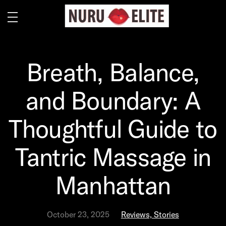
Breath, Balance,
and Boundary: A
Thoughtful Guide to
Tantric Massage in
Manhattan
October 23, 2025
Reviews, Stories