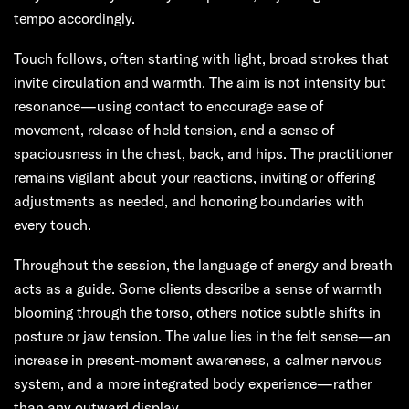
tempo accordingly.
Touch follows, often starting with light, broad strokes that
invite circulation and warmth. The aim is not intensity but
resonance—using contact to encourage ease of
movement, release of held tension, and a sense of
spaciousness in the chest, back, and hips. The practitioner
remains vigilant about your reactions, inviting or offering
adjustments as needed, and honoring boundaries with
every touch.
Throughout the session, the language of energy and breath
acts as a guide. Some clients describe a sense of warmth
blooming through the torso, others notice subtle shifts in
posture or jaw tension. The value lies in the felt sense—an
increase in present-moment awareness, a calmer nervous
system, and a more integrated body experience—rather
than any outward display.