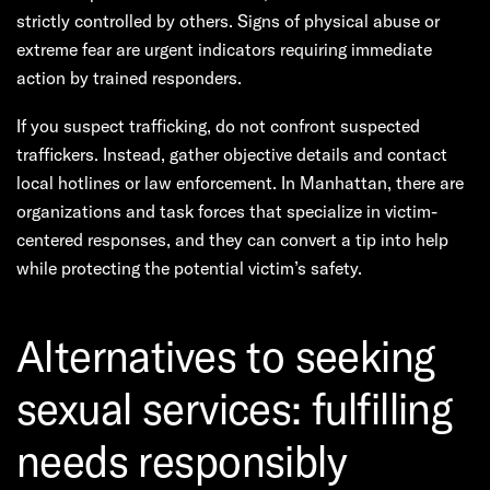
strictly controlled by others. Signs of physical abuse or
extreme fear are urgent indicators requiring immediate
action by trained responders.
If you suspect trafficking, do not confront suspected
traffickers. Instead, gather objective details and contact
local hotlines or law enforcement. In Manhattan, there are
organizations and task forces that specialize in victim-
centered responses, and they can convert a tip into help
while protecting the potential victim’s safety.
Alternatives to seeking
sexual services: fulfilling
needs responsibly