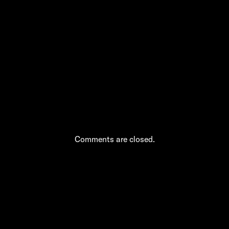
Massage Culture
and Safety Around
“Asian Body Rub”
in NYC
Comments are closed.