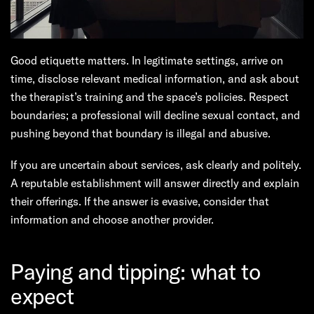
Good etiquette matters. In legitimate settings, arrive on
time, disclose relevant medical information, and ask about
the therapist’s training and the space’s policies. Respect
boundaries; a professional will decline sexual contact, and
pushing beyond that boundary is illegal and abusive.
If you are uncertain about services, ask clearly and politely.
A reputable establishment will answer directly and explain
their offerings. If the answer is evasive, consider that
information and choose another provider.
Paying and tipping: what to
expect