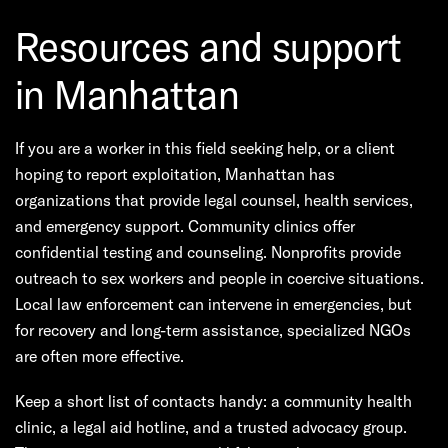
Resources and support
in Manhattan
If you are a worker in this field seeking help, or a client
hoping to report exploitation, Manhattan has
organizations that provide legal counsel, health services,
and emergency support. Community clinics offer
confidential testing and counseling. Nonprofits provide
outreach to sex workers and people in coercive situations.
Local law enforcement can intervene in emergencies, but
for recovery and long-term assistance, specialized NGOs
are often more effective.
Keep a short list of contacts handy: a community health
clinic, a legal aid hotline, and a trusted advocacy group.