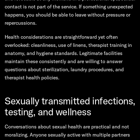
contact is not part of the service. If something unexpected
happens, you should be able to leave without pressure or
repercussions.
Health considerations are straightforward yet often
overlooked: cleanliness, use of linens, therapist training in
anatomy, and hygiene standards. Legitimate facilities
maintain these consistently and are willing to answer
questions about sterilization, laundry procedures, and
therapist health policies.
Sexually transmitted infections,
testing, and wellness
Conversations about sexual health are practical and not
moralizing. Anyone sexually active with multiple partners