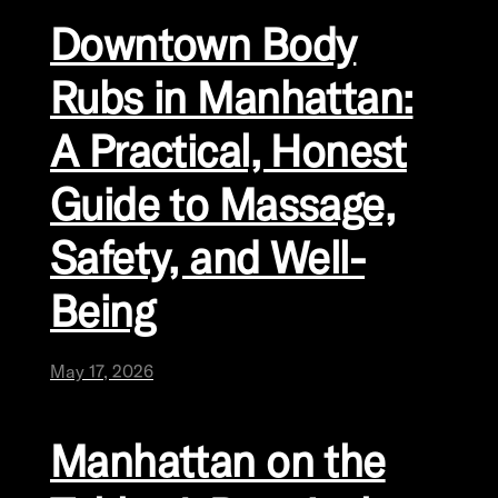
Downtown Body
Rubs in Manhattan:
A Practical, Honest
Guide to Massage,
Safety, and Well-
Being
May 17, 2026
Manhattan on the