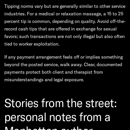
Tipping norms vary but are generally similar to other service
industries. For a medical or relaxation massage, a 15 to 25
percent tip is common, depending on quality. Avoid off-the-
record cash tips that are offered in exchange for sexual
favors; such transactions are not only illegal but also often
tied to worker exploitation.
If any payment arrangement feels off or implies something
beyond the posted service, walk away. Clear, documented
payments protect both client and therapist from
misunderstandings and legal exposure.
Stories from the street:
personal notes from a