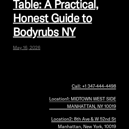
Table: A Practical,
Honest Guide to
Bodyrubs NY
May 16, 2026
Call: +1 347-444-4498
Location1: MIDTOWN WEST SIDE
MANHATTAN, NY 10019
Location2: 8th Ave & W 52nd St
Manhattan, New York, 10019