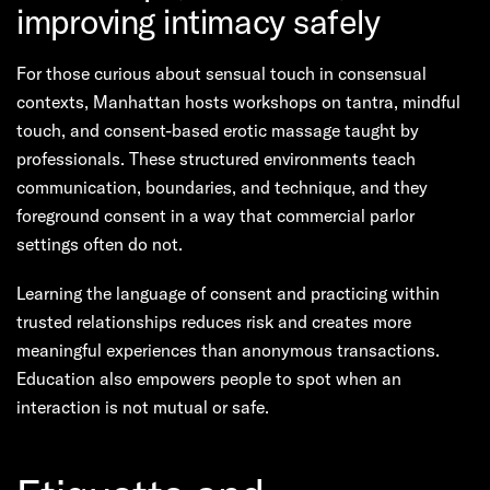
improving intimacy safely
For those curious about sensual touch in consensual
contexts, Manhattan hosts workshops on tantra, mindful
touch, and consent-based erotic massage taught by
professionals. These structured environments teach
communication, boundaries, and technique, and they
foreground consent in a way that commercial parlor
settings often do not.
Learning the language of consent and practicing within
trusted relationships reduces risk and creates more
meaningful experiences than anonymous transactions.
Education also empowers people to spot when an
interaction is not mutual or safe.