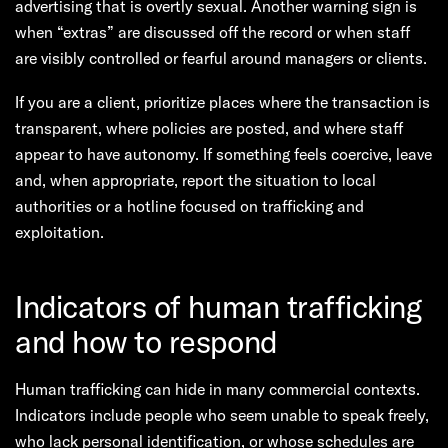
advertising that is overtly sexual. Another warning sign is
when “extras” are discussed off the record or when staff
are visibly controlled or fearful around managers or clients.
If you are a client, prioritize places where the transaction is
transparent, where policies are posted, and where staff
appear to have autonomy. If something feels coercive, leave
and, when appropriate, report the situation to local
authorities or a hotline focused on trafficking and
exploitation.
Indicators of human trafficking
and how to respond
Human trafficking can hide in many commercial contexts.
Indicators include people who seem unable to speak freely,
who lack personal identification, or whose schedules are