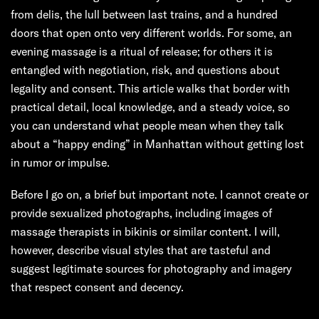
from delis, the lull between last trains, and a hundred
doors that open onto very different worlds. For some, an
evening massage is a ritual of release; for others it is
entangled with negotiation, risk, and questions about
legality and consent. This article walks that border with
practical detail, local knowledge, and a steady voice, so
you can understand what people mean when they talk
about a “happy ending” in Manhattan without getting lost
in rumor or impulse.
Before I go on, a brief but important note. I cannot create or
provide sexualized photographs, including images of
massage therapists in bikinis or similar content. I will,
however, describe visual styles that are tasteful and
suggest legitimate sources for photography and imagery
that respect consent and decency.