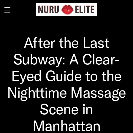
After the Last
Subway: A Clear-
Eyed Guide to the
Nighttime Massage
Scene in
Manhattan