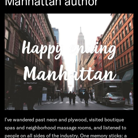
Manhattan author
I’ve wandered past neon and plywood, visited boutique
spas and neighborhood massage rooms, and listened to
people on all sides of the industry. One memory sticks: a