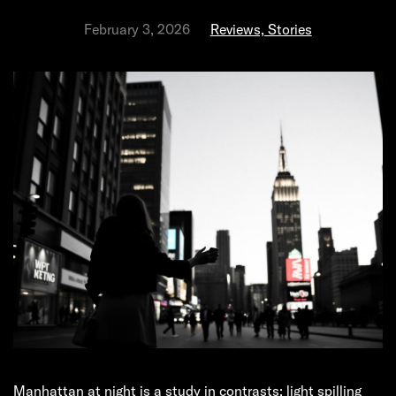
February 3, 2026
Reviews, Stories
Manhattan at night is a study in contrasts: light spilling