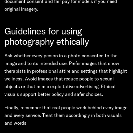
document consent and fair pay for models if you need
original imagery.
Guidelines for using
photography ethically
Ask whether every person in a photo consented to the
image and to its intended use. Prefer images that show
therapists in professional attire and settings that highlight
wellness. Avoid images that reduce people to sexual
objects or that mimic exploitative advertising. Ethical
visuals support better policy and safer choices.
Finally, remember that real people work behind every image
and every service. Treat them accordingly in both visuals
and words.