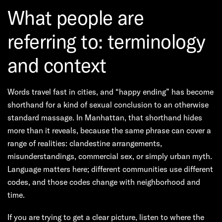
What people are
referring to: terminology
and context
Words travel fast in cities, and “happy ending” has become
shorthand for a kind of sexual conclusion to an otherwise
standard massage. In Manhattan, that shorthand hides
more than it reveals, because the same phrase can cover a
range of realities: clandestine arrangements,
misunderstandings, commercial sex, or simply urban myth.
Language matters here; different communities use different
codes, and those codes change with neighborhood and
time.
If you are trying to get a clear picture, listen to where the