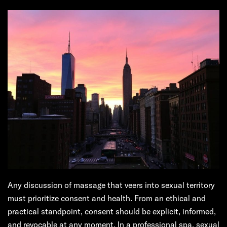
Any discussion of massage that veers into sexual territory
must prioritize consent and health. From an ethical and
practical standpoint, consent should be explicit, informed,
and revocable at any moment. In a professional spa, sexual