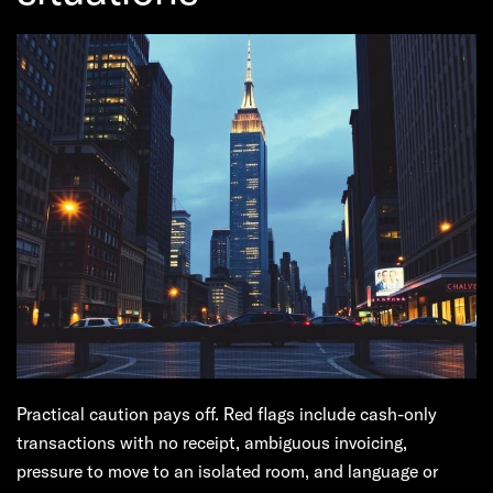
Practical caution pays off. Red flags include cash-only
transactions with no receipt, ambiguous invoicing,
pressure to move to an isolated room, and language or