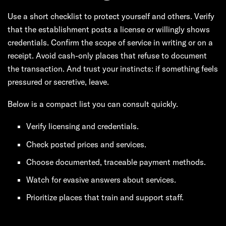
Use a short checklist to protect yourself and others. Verify
that the establishment posts a license or willingly shows
credentials. Confirm the scope of service in writing or on a
receipt. Avoid cash-only places that refuse to document
the transaction. And trust your instincts: if something feels
pressured or secretive, leave.
Below is a compact list you can consult quickly.
Verify licensing and credentials.
Check posted prices and services.
Choose documented, traceable payment methods.
Watch for evasive answers about services.
Prioritize places that train and support staff.