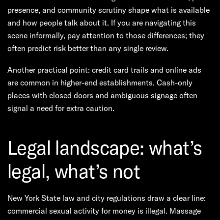
presence, and community scrutiny shape what is available
and how people talk about it. If you are navigating this
scene informally, pay attention to those differences; they
often predict risk better than any single review.
Another practical point: credit card trails and online ads
are common in higher-end establishments. Cash-only
places with closed doors and ambiguous signage often
signal a need for extra caution.
Legal landscape: what’s
legal, what’s not
New York State law and city regulations draw a clear line:
commercial sexual activity for money is illegal. Massage