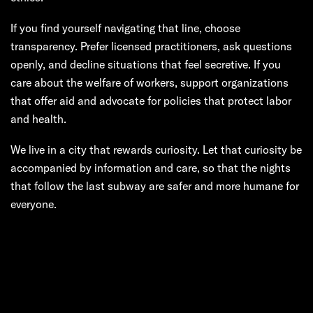
If you find yourself navigating that line, choose
transparency. Prefer licensed practitioners, ask questions
openly, and decline situations that feel secretive. If you
care about the welfare of workers, support organizations
that offer aid and advocate for policies that protect labor
and health.
We live in a city that rewards curiosity. Let that curiosity be
accompanied by information and care, so that the nights
that follow the last subway are safer and more humane for
everyone.
Next:
Manhattan
Hands: Navigating