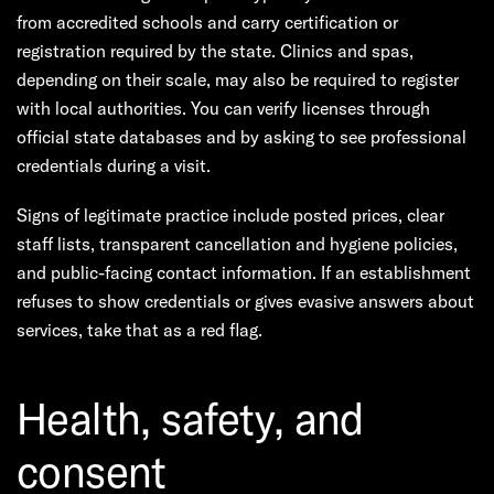
from accredited schools and carry certification or
registration required by the state. Clinics and spas,
depending on their scale, may also be required to register
with local authorities. You can verify licenses through
official state databases and by asking to see professional
credentials during a visit.
Signs of legitimate practice include posted prices, clear
staff lists, transparent cancellation and hygiene policies,
and public-facing contact information. If an establishment
refuses to show credentials or gives evasive answers about
services, take that as a red flag.
Health, safety, and
consent