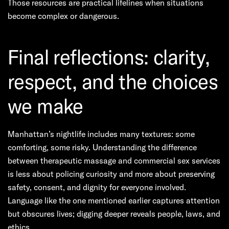
Those resources are practical lifelines when situations
become complex or dangerous.
Final reflections: clarity,
respect, and the choices
we make
Manhattan’s nightlife includes many textures: some
comforting, some risky. Understanding the difference
between therapeutic massage and commercial sex services
is less about policing curiosity and more about preserving
safety, consent, and dignity for everyone involved.
Language like the one mentioned earlier captures attention
but obscures lives; digging deeper reveals people, laws, and
ethics.