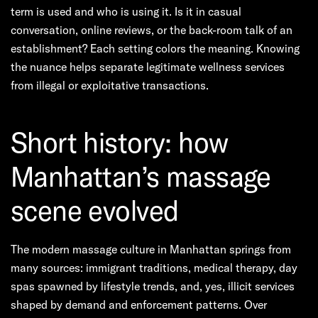
term is used and who is using it. Is it in casual
conversation, online reviews, or the back-room talk of an
establishment? Each setting colors the meaning. Knowing
the nuance helps separate legitimate wellness services
from illegal or exploitative transactions.
Short history: how
Manhattan’s massage
scene evolved
The modern massage culture in Manhattan springs from
many sources: immigrant traditions, medical therapy, day
spas spawned by lifestyle trends, and, yes, illicit services
shaped by demand and enforcement patterns. Over