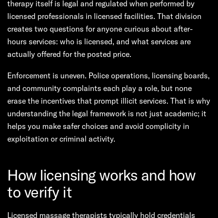
therapy itself is legal and regulated when performed by
licensed professionals in licensed facilities. That division
creates two questions for anyone curious about after-
hours services: who is licensed, and what services are
actually offered for the posted price.
Enforcement is uneven. Police operations, licensing boards,
and community complaints each play a role, but none
erase the incentives that prompt illicit services. That is why
understanding the legal framework is not just academic; it
helps you make safer choices and avoid complicity in
exploitation or criminal activity.
How licensing works and how
to verify it
Licensed massage therapists typically hold credentials