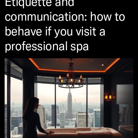
Etiquette and
communication: how to
behave if you visit a
professional spa