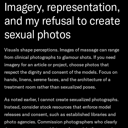
Imagery, representation,
and my refusal to create
sexual photos
Visuals shape perceptions. Images of massage can range
from clinical photographs to glamour shots. If you need
imagery for an article or project, choose photos that
respect the dignity and consent of the models. Focus on
hands, linens, serene faces, and the architecture of a
treatment room rather than sexualized poses.
As noted earlier, I cannot create sexualized photographs.
Instead, consider stock resources that enforce model
releases and consent, such as established libraries and
photo agencies. Commission photographers who clearly