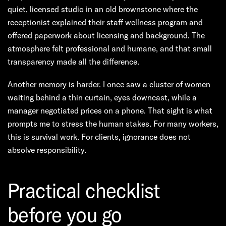
quiet, licensed studio in an old brownstone where the
receptionist explained their staff wellness program and
offered paperwork about licensing and background. The
atmosphere felt professional and humane, and that small
transparency made all the difference.
Another memory is harder. I once saw a cluster of women
waiting behind a thin curtain, eyes downcast, while a
manager negotiated prices on a phone. That sight is what
prompts me to stress the human stakes. For many workers,
this is survival work. For clients, ignorance does not
absolve responsibility.
Practical checklist
before you go