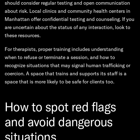
should consider regular testing and open communication
about risk. Local clinics and community health centers in
Manhattan offer confidential testing and counseling. If you
are uncertain about the status of any interaction, look to
these resources.
For therapists, proper training includes understanding
when to refuse or terminate a session, and how to
recognize situations that may signal human trafficking or
coercion. A space that trains and supports its staff is a
space that is more likely to be safe for clients too.
How to spot red flags
and avoid dangerous
situations