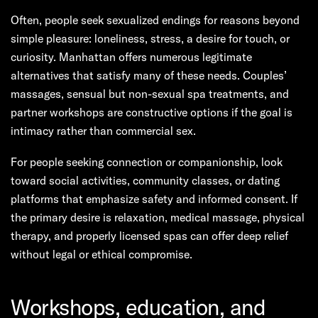
Often, people seek sexualized endings for reasons beyond
simple pleasure: loneliness, stress, a desire for touch, or
curiosity. Manhattan offers numerous legitimate
alternatives that satisfy many of these needs. Couples’
massages, sensual but non-sexual spa treatments, and
partner workshops are constructive options if the goal is
intimacy rather than commercial sex.
For people seeking connection or companionship, look
toward social activities, community classes, or dating
platforms that emphasize safety and informed consent. If
the primary desire is relaxation, medical massage, physical
therapy, and properly licensed spas can offer deep relief
without legal or ethical compromise.
Workshops, education, and