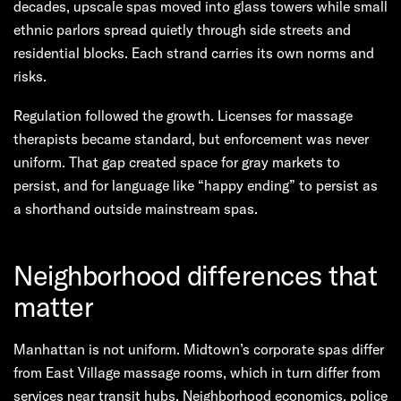
decades, upscale spas moved into glass towers while small
ethnic parlors spread quietly through side streets and
residential blocks. Each strand carries its own norms and
risks.
Regulation followed the growth. Licenses for massage
therapists became standard, but enforcement was never
uniform. That gap created space for gray markets to
persist, and for language like “happy ending” to persist as
a shorthand outside mainstream spas.
Neighborhood differences that
matter
Manhattan is not uniform. Midtown’s corporate spas differ
from East Village massage rooms, which in turn differ from
services near transit hubs. Neighborhood economics, police